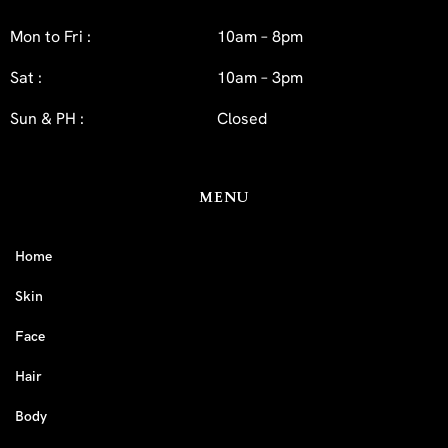
Mon to Fri :
10am – 8pm
Sat :
10am – 3pm
Sun & PH :
Closed
MENU
Home
Skin
Face
Hair
Body