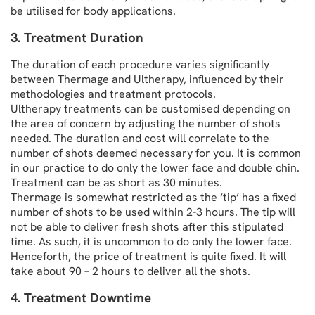
be utilised for body applications.
3. Treatment Duration
The duration of each procedure varies significantly
between Thermage and Ultherapy, influenced by their
methodologies and treatment protocols.
Ultherapy treatments can be customised depending on
the area of concern by adjusting the number of shots
needed. The duration and cost will correlate to the
number of shots deemed necessary for you. It is common
in our practice to do only the lower face and double chin.
Treatment can be as short as 30 minutes.
Thermage is somewhat restricted as the ‘tip’ has a fixed
number of shots to be used within 2-3 hours. The tip will
not be able to deliver fresh shots after this stipulated
time. As such, it is uncommon to do only the lower face.
Henceforth, the price of treatment is quite fixed. It will
take about 90 – 2 hours to deliver all the shots.
4. Treatment Downtime