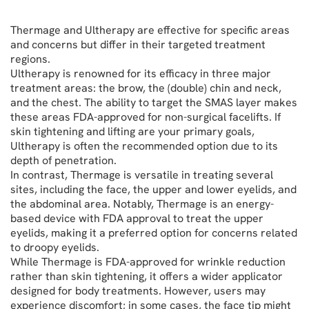
Thermage and Ultherapy are effective for specific areas
and concerns but differ in their targeted treatment
regions.
Ultherapy is renowned for its efficacy in three major
treatment areas: the brow, the (double) chin and neck,
and the chest. The ability to target the SMAS layer makes
these areas FDA-approved for non-surgical facelifts. If
skin tightening and lifting are your primary goals,
Ultherapy is often the recommended option due to its
depth of penetration.
In contrast, Thermage is versatile in treating several
sites, including the face, the upper and lower eyelids, and
the abdominal area. Notably, Thermage is an energy-
based device with FDA approval to treat the upper
eyelids, making it a preferred option for concerns related
to droopy eyelids.
While Thermage is FDA-approved for wrinkle reduction
rather than skin tightening, it offers a wider applicator
designed for body treatments. However, users may
experience discomfort; in some cases, the face tip might