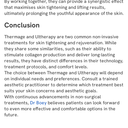
By working together, they can provide a synergistic effect
that maximises skin tightening and lifting results,
ultimately prolonging the youthful appearance of the skin.
Conclusion
Thermage and Ultherapy are two common non-invasive
treatments for skin tightening and rejuvenation. While
they share some similarities, such as their ability to
stimulate collagen production and deliver long-lasting
results, they have distinct differences in their technology,
treatment protocols, and comfort levels.
The choice between Thermage and Ultherapy will depend
on individual needs and preferences. Consult a trained
aesthetic practitioner to determine which treatment best
suits your skin concerns and aesthetic goals.
With continuous advancements in non-surgical
treatments,
Dr Boey
believes patients can look forward
to even more effective and comfortable options in the
future.