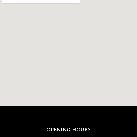
OPENING HOURS