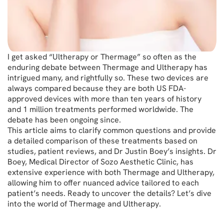
I get asked “Ultherapy or Thermage” so often as the
enduring debate between Thermage and Ultherapy has
intrigued many, and rightfully so. These two devices are
always compared because they are both US FDA-
approved devices with more than ten years of history
and 1 million treatments performed worldwide. The
debate has been ongoing since.
This article aims to clarify common questions and provide
a detailed comparison of these treatments based on
studies, patient reviews, and Dr Justin Boey’s insights. Dr
Boey, Medical Director of Sozo Aesthetic Clinic, has
extensive experience with both Thermage and Ultherapy,
allowing him to offer nuanced advice tailored to each
patient’s needs. Ready to uncover the details? Let’s dive
into the world of Thermage and Ultherapy.