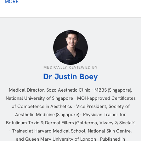
MORE
MEDICALLY REVIEWED BY
Dr Justin Boey
Medical Director, Sozo Aesthetic Clinic · MBBS (Singapore),
National University of Singapore · MOH-approved Certificates
of Competence in Aesthetics · Vice President, Society of
Aesthetic Medicine (Singapore) · Physician Trainer for
Botulinum Toxin & Dermal Fillers (Galderma, Vivacy & Sinclair)
· Trained at Harvard Medical School, National Skin Centre,
and Queen Mary University of London · Published in