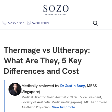
6935 1811
9610 5102
ME
SEARCH
Thermage vs Ultherapy:
What Are They, 5 Key
Differences and Cost
Medically reviewed by
Dr Justin Boey
, MBBS
(Singapore)
Medical Director, Sozo Aesthetic Clinic · Vice President,
Society of Aesthetic Medicine (Singapore) · MOH-approved
Aesthetic Physician ·
View full profile →