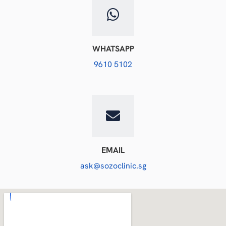
WHATSAPP
9610 5102
EMAIL
ask@sozoclinic.sg