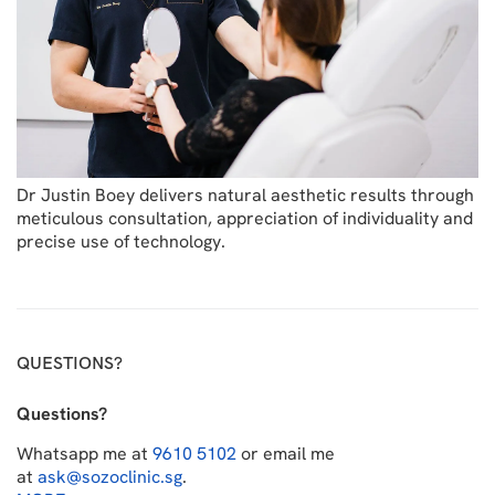
Dr Justin Boey delivers natural aesthetic results through
meticulous consultation, appreciation of individuality and
precise use of technology.
QUESTIONS?
Questions?
Whatsapp me at
9610 5102
or email me
at
ask@sozoclinic.sg
.