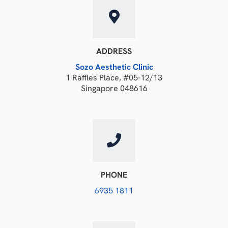
ADDRESS
Sozo Aesthetic Clinic
1 Raffles Place, #05-12/13
Singapore 048616
PHONE
6935 1811