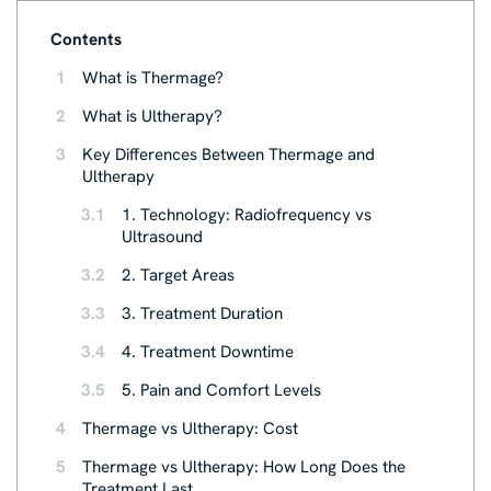
Contents
1
What is Thermage?
2
What is Ultherapy?
3
Key Differences Between Thermage and
Ultherapy
3.1
1. Technology: Radiofrequency vs
Ultrasound
3.2
2. Target Areas
3.3
3. Treatment Duration
3.4
4. Treatment Downtime
3.5
5. Pain and Comfort Levels
4
Thermage vs Ultherapy: Cost
5
Thermage vs Ultherapy: How Long Does the
Treatment Last