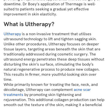
downtime. Dr Boey’s application of Thermage is well-
suited to patients seeking a gradual yet effective
improvement in skin elasticity.
What is Ultherapy?
Ultherapy
is a non-invasive treatment that utilises
ultrasound technology to lift and tighten sagging skin.
Unlike other procedures, Ultherapy focuses on deeper
tissue layers, targeting areas beneath the skin that are
traditionally addressed during cosmetic surgery. The
ultrasound energy penetrates these deep tissues without
disturbing the skin’s surface, stimulating the body’s
natural regenerative process to produce new collagen.
This results in firmer, more youthful-looking skin over
time.
While primarily known for treating the face, neck, and
décolletage, Ultherapy can complement
acne scar
treatments
by promoting skin tightening and
rejuvenation. This additional collagen production can help
smooth out the texture of the skin, making it a beneficial