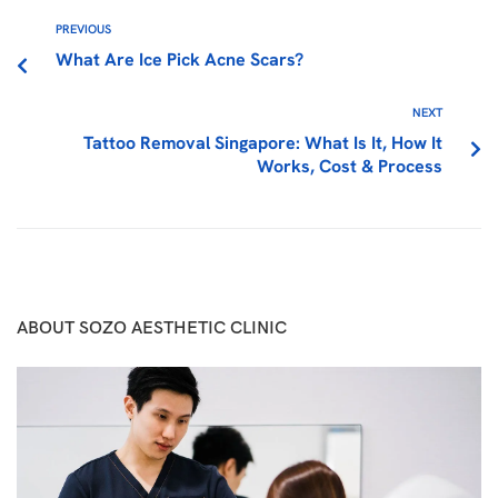
PREVIOUS
What Are Ice Pick Acne Scars?
NEXT
Tattoo Removal Singapore: What Is It, How It
Works, Cost & Process
ABOUT SOZO AESTHETIC CLINIC