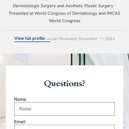
Dermatologic Surgery
and
Aesthetic Plastic Surgery
·
Presented at World Congress of Dermatology and IMCAS
World Congress
View full profile →
Last Reviewed: December 11, 2024
Questions?
Name
Email