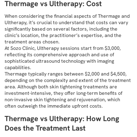
Thermage vs Ultherapy: Cost
When considering the financial aspects of Thermage and
Ultherapy, it’s crucial to understand that costs can vary
significantly based on several factors, including the
clinic’s location, the practitioner’s expertise, and the
treatment areas chosen.
At Sozo Clinic, Ultherapy sessions start from $3,000,
reflecting its comprehensive approach and use of
sophisticated ultrasound technology with imaging
capabilities.
Thermage typically ranges between $2,000 and $4,500,
depending on the complexity and extent of the treatment
area. Although both skin tightening treatments are
investment-intensive, they offer long-term benefits of
non-invasive skin tightening and rejuvenation, which
often outweigh the immediate upfront costs.
Thermage vs Ultherapy: How Long
Does the Treatment Last