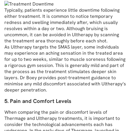
Typically, patients experience little downtime following
either treatment. It is common to notice temporary
redness and swelling immediately after, which usually
resolves within a day or two. Although bruising is
uncommon, it can be avoided in Ultherapy by scanning
the treatment area thoroughly before each shot.
As Ultherapy targets the SMAS layer, some individuals
may experience an aching sensation in the treated area
for up to two weeks, similar to muscle soreness following
a rigorous gym session. This is generally mild and part of
the process as the treatment stimulates deeper skin
layers. Dr Boey provides post-treatment guidance to
minimise any mild discomfort associated with Ultherapy’s
deeper penetration.
5. Pain and Comfort Levels
When comparing the pain or discomfort levels of
Thermage and Ultherapy treatments, it is important to
consider the technological advancements each has
undergone. In the early days of Thermage, launched in