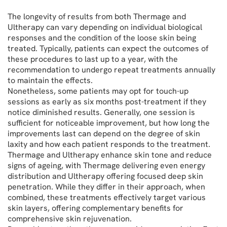
The longevity of results from both Thermage and
Ultherapy can vary depending on individual biological
responses and the condition of the loose skin being
treated. Typically, patients can expect the outcomes of
these procedures to last up to a year, with the
recommendation to undergo repeat treatments annually
to maintain the effects.
Nonetheless, some patients may opt for touch-up
sessions as early as six months post-treatment if they
notice diminished results. Generally, one session is
sufficient for noticeable improvement, but how long the
improvements last can depend on the degree of skin
laxity and how each patient responds to the treatment.
Thermage and Ultherapy enhance skin tone and reduce
signs of ageing, with Thermage delivering even energy
distribution and Ultherapy offering focused deep skin
penetration. While they differ in their approach, when
combined, these treatments effectively target various
skin layers, offering complementary benefits for
comprehensive skin rejuvenation.