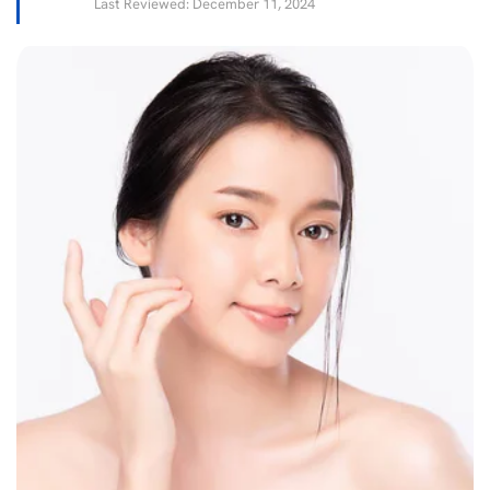
Last Reviewed: December 11, 2024