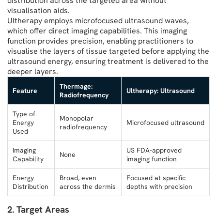
distribution across the targeted area without
visualisation aids.
Ultherapy employs microfocused ultrasound waves,
which offer direct imaging capabilities. This imaging
function provides precision, enabling practitioners to
visualise the layers of tissue targeted before applying the
ultrasound energy, ensuring treatment is delivered to the
deeper layers.
Thermage:
Feature
Ultherapy: Ultrasound
Radiofrequency
Type of
Monopolar
Energy
Microfocused ultrasound
radiofrequency
Used
Imaging
US FDA-approved
None
Capability
imaging function
Energy
Broad, even
Focused at specific
Distribution
across the dermis
depths with precision
2. Target Areas