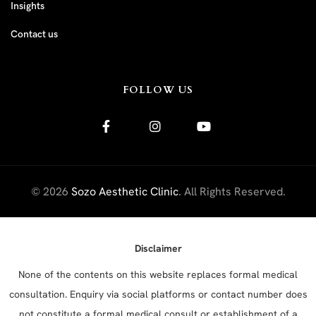
Insights
Contact us
FOLLOW US
© 2026
Sozo Aesthetic Clinic
. All Rights Reserved.
Disclaimer
None of the contents on this website replaces formal medical
consultation. Enquiry via social platforms or contact number does
not constitute a formal medical consult or establishment of a