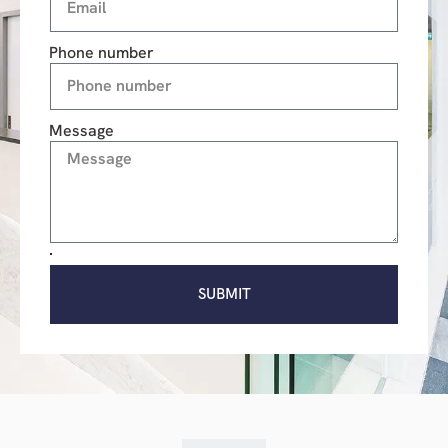
Phone number
Message
SUBMIT