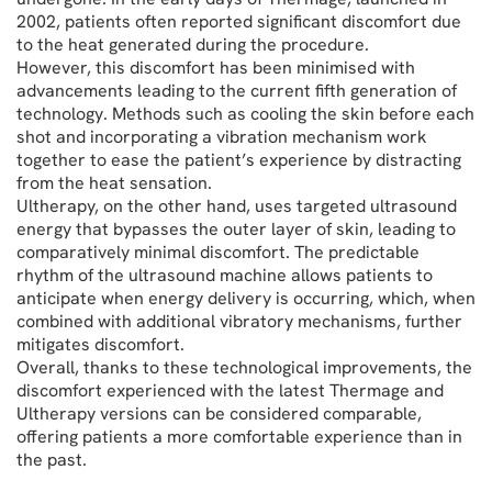
2002, patients often reported significant discomfort due
to the heat generated during the procedure.
However, this discomfort has been minimised with
advancements leading to the current fifth generation of
technology. Methods such as cooling the skin before each
shot and incorporating a vibration mechanism work
together to ease the patient’s experience by distracting
from the heat sensation.
Ultherapy, on the other hand, uses targeted ultrasound
energy that bypasses the outer layer of skin, leading to
comparatively minimal discomfort. The predictable
rhythm of the ultrasound machine allows patients to
anticipate when energy delivery is occurring, which, when
combined with additional vibratory mechanisms, further
mitigates discomfort.
Overall, thanks to these technological improvements, the
discomfort experienced with the latest Thermage and
Ultherapy versions can be considered comparable,
offering patients a more comfortable experience than in
the past.