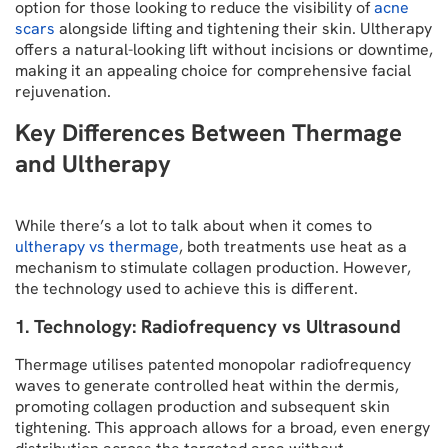
option for those looking to reduce the visibility of
acne
scars
alongside lifting and tightening their skin. Ultherapy
offers a natural-looking lift without incisions or downtime,
making it an appealing choice for comprehensive facial
rejuvenation.
Key Differences Between Thermage
and Ultherapy
While there’s a lot to talk about when it comes to
ultherapy vs thermage
, both treatments use heat as a
mechanism to stimulate collagen production. However,
the technology used to achieve this is different.
1. Technology: Radiofrequency vs Ultrasound
Thermage utilises patented monopolar radiofrequency
waves to generate controlled heat within the dermis,
promoting collagen production and subsequent skin
tightening. This approach allows for a broad, even energy