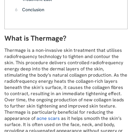
6
Conclusion
What is Thermage?
Thermage is a non-invasive skin treatment that utilises
radiofrequency technology to tighten and contour the
skin. This procedure delivers controlled radiofrequency
energy deep into the dermal layers of the skin,
stimulating the body’s natural collagen production. As the
radiofrequency energy heats the collagen-rich layers
beneath the skin’s surface, it causes the collagen fibres
to contract, resulting in an immediate tightening effect.
Over time, the ongoing production of new collagen leads
to further skin tightening and improved skin texture.
Thermage is particularly beneficial for reducing the
appearance of
acne scars
as it helps smooth the skin’s
surface. It is often used on the face, neck, and body,
providing a rejuvenated appearance without surgery or