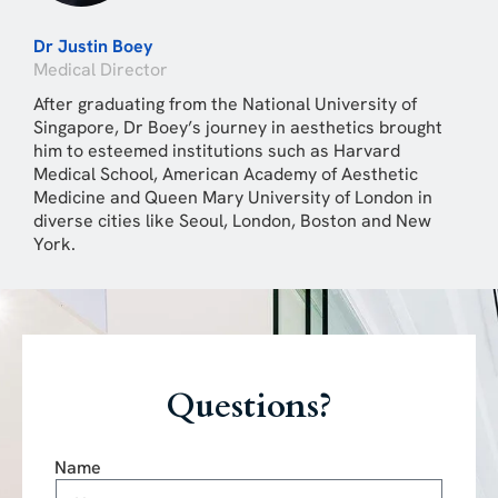
Dr Justin Boey
Medical Director
After graduating from the National University of
Singapore, Dr Boey’s journey in aesthetics brought
him to esteemed institutions such as Harvard
Medical School, American Academy of Aesthetic
Medicine and Queen Mary University of London in
diverse cities like Seoul, London, Boston and New
York.
Questions?
Name