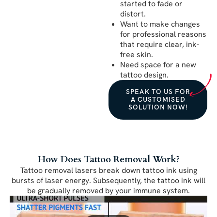
started to fade or
distort.
Want to make changes
for professional reasons
that require clear, ink-
free skin.
Need space for a new
tattoo design.
SPEAK TO US FOR
A CUSTOMISED
SOLUTION NOW!
How Does Tattoo Removal Work?
Tattoo removal lasers break down tattoo ink using
bursts of laser energy. Subsequently, the tattoo ink will
be gradually removed by your immune system.