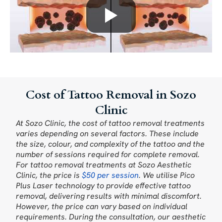
Cost of Tattoo Removal in Sozo
Clinic
At Sozo Clinic, the cost of tattoo removal treatments
varies depending on several factors. These include
the size, colour, and complexity of the tattoo and the
number of sessions required for complete removal.
For tattoo removal treatments at Sozo Aesthetic
Clinic, the price is
$50 per session
. We utilise Pico
Plus Laser technology to provide effective tattoo
removal, delivering results with minimal discomfort.
However, the price can vary based on individual
requirements. During the consultation, our aesthetic