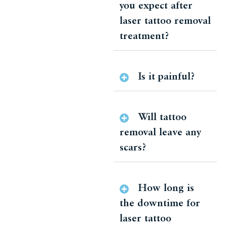
you expect after
laser tattoo removal
treatment?
Is it painful?
Will tattoo
removal leave any
scars?
How long is
the downtime for
laser tattoo