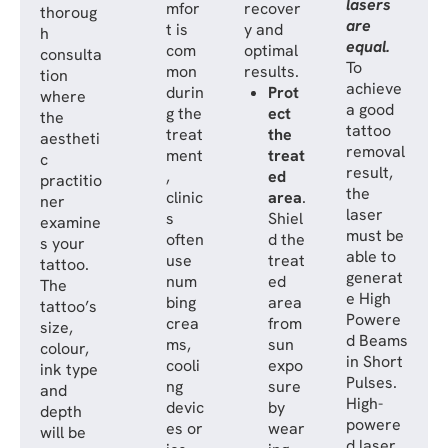
lasers
mfor
recover
thoroug
are
t is
y and
h
equal.
com
optimal
consulta
To
mon
results.
tion
achieve
durin
Prot
where
a good
g the
ect
the
tattoo
treat
the
aestheti
removal
ment
treat
c
result,
,
ed
practitio
the
clinic
area
.
ner
laser
s
Shiel
examine
must be
often
d the
s your
able to
use
treat
tattoo.
generat
num
ed
The
e High
bing
area
tattoo’s
Powere
crea
from
size,
d Beams
ms,
sun
colour,
in Short
cooli
expo
ink type
Pulses.
ng
sure
and
High-
devic
by
depth
powere
es or
wear
will be
d laser