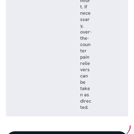
mfor
t. If
nece
ssar
y,
over-
the-
coun
ter
pain
relie
vers
can
be
take
n as
direc
ted.