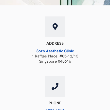
ADDRESS
Sozo Aesthetic Clinic
1 Raffles Place, #05-12/13
Singapore 048616
PHONE