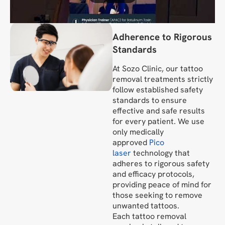
Adherence to Rigorous
Standards
At Sozo Clinic, our tattoo
removal treatments strictly
follow established safety
standards to ensure
effective and safe results
for every patient. We use
only medically
approved
Pico
laser
technology that
adheres to rigorous safety
and efficacy protocols,
providing peace of mind for
those seeking to remove
unwanted tattoos.
Each tattoo removal