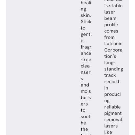
heali
’s stable
ng
laser
skin.
beam
Stick
profile
to
comes
gentl
from
e,
Lutronic
fragr
Corpora
ance
tion’s
-free
long-
clea
standing
nser
track
s
record
and
in
mois
produci
turis
ng
ers
reliable
to
pigment
soot
removal
he
lasers
the
like