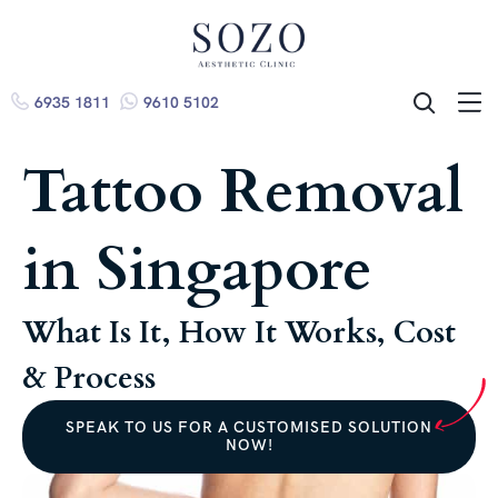
6935 1811
9610 5102
ME
SEARCH
Tattoo Removal
in Singapore
What Is It, How It Works, Cost
& Process
SPEAK TO US FOR A CUSTOMISED SOLUTION
NOW!