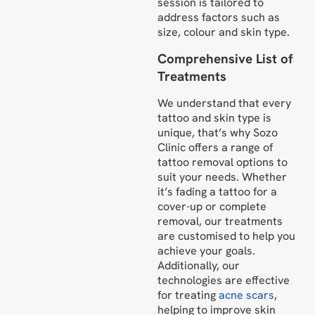
session is tailored to
address factors such as
size, colour and skin type.
Comprehensive List of
Treatments
We understand that every
tattoo and skin type is
unique, that’s why Sozo
Clinic offers a range of
tattoo removal options to
suit your needs. Whether
it’s fading a tattoo for a
cover-up or complete
removal, our treatments
are customised to help you
achieve your goals.
Additionally, our
technologies are effective
for treating
acne scars
,
helping to improve skin