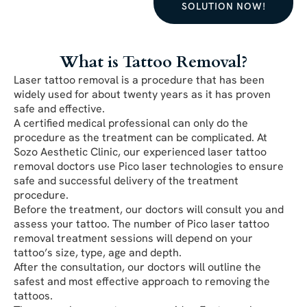
SOLUTION NOW!
What is Tattoo Removal?
Laser tattoo removal is a procedure that has been
widely used for about twenty years as it has proven
safe and effective.
A certified medical professional can only do the
procedure as the treatment can be complicated. At
Sozo Aesthetic Clinic, our experienced laser tattoo
removal doctors use Pico laser technologies to ensure
safe and successful delivery of the treatment
procedure.
Before the treatment, our doctors will consult you and
assess your tattoo. The number of Pico laser tattoo
removal treatment sessions will depend on your
tattoo’s size, type, age and depth.
After the consultation, our doctors will outline the
safest and most effective approach to removing the
tattoos.