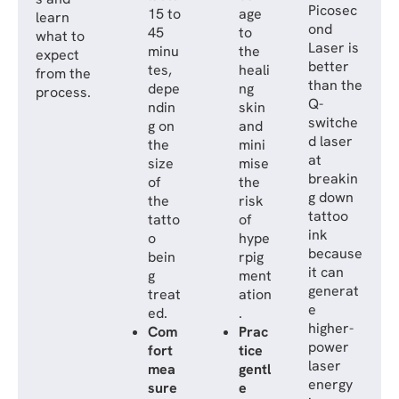
Picosec
15 to
age
learn
ond
45
to
what to
Laser is
minu
the
expect
better
tes,
heali
from the
than the
depe
ng
process.
Q-
ndin
skin
switche
g on
and
d laser
the
mini
at
size
mise
breakin
of
the
g down
the
risk
tattoo
tatto
of
ink
o
hype
because
bein
rpig
it can
g
ment
generat
treat
ation
e
ed.
.
higher-
Com
Prac
power
fort
tice
laser
mea
gentl
energy
sure
e