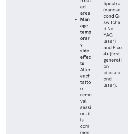
treat
Spectra
ed
(nanose
area.
cond Q-
Man
switche
age
d Nd:
temp
YAG
orar
laser)
y
and Pico
side
4+ (first
effec
generati
ts
.
on
After
picosec
each
ond
tatto
laser).
o
remo
val
sessi
on, it
is
com
mon