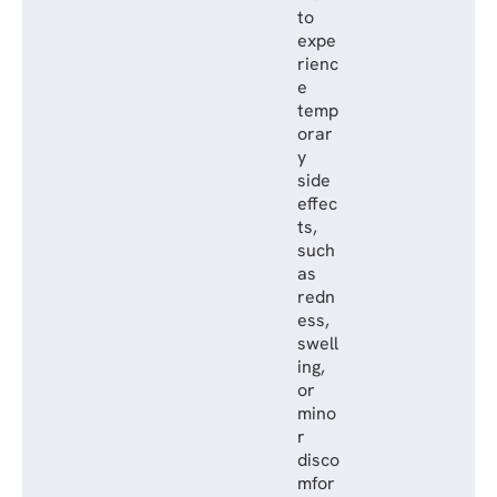
to
expe
rienc
e
temp
orar
y
side
effec
ts,
such
as
redn
ess,
swell
ing,
or
mino
r
disco
mfor