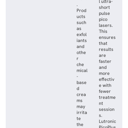
l ultra-
.
short
Prod
pulse
ucts
pico
such
lasers.
as
This
exfol
ensures
iants
that
and
results
othe
are
r
faster
che
and
mical
more
-
effectiv
base
e with
d
fewer
crea
treatme
ms
nt
may
session
irrita
s.
te
Lutronic
the
PicoPlus