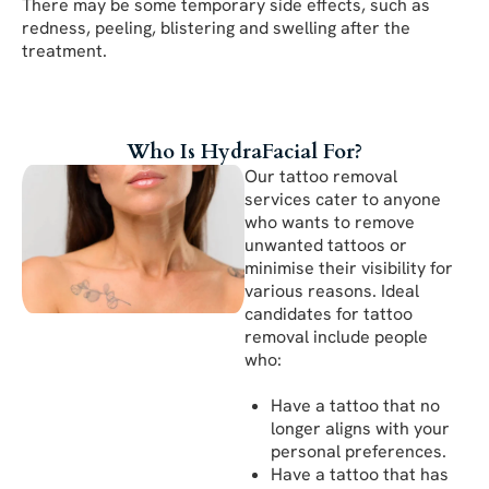
There may be some temporary side effects, such as
redness, peeling, blistering and swelling after the
treatment.
Who Is HydraFacial For?
Our tattoo removal
services cater to anyone
who wants to remove
unwanted tattoos or
minimise their visibility for
various reasons. Ideal
candidates for tattoo
removal include people
who:
Have a tattoo that no
longer aligns with your
personal preferences.
Have a tattoo that has