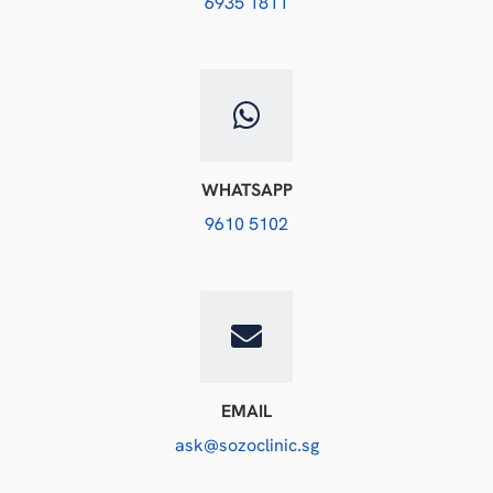
6935 1811
WHATSAPP
9610 5102
EMAIL
ask@sozoclinic.sg