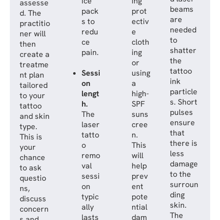
ice
ing
assesse
beams
pack
prot
d. The
are
s to
ectiv
practitio
needed
redu
e
ner will
to
ce
cloth
then
shatter
pain.
ing
create a
the
or
treatme
tattoo
Sessi
using
nt plan
ink
on
a
tailored
particle
lengt
high-
to your
s. Short
h.
SPF
tattoo
pulses
The
suns
and skin
ensure
laser
cree
type.
that
tatto
n.
This is
there is
o
This
your
less
remo
will
chance
damage
val
help
to ask
to the
sessi
prev
questio
surroun
on
ent
ns,
ding
typic
pote
discuss
skin.
ally
ntial
concern
The
lasts
dam
s and