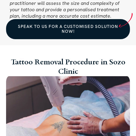
practitioner will assess the size and complexity of
your tattoo and provide a personalised treatment
plan, including a more accurate cost estimate.
SPEAK TO US FOR A CUSTOMISED SOLUTION
NOW!
Tattoo Removal Procedure in Sozo
Clinic