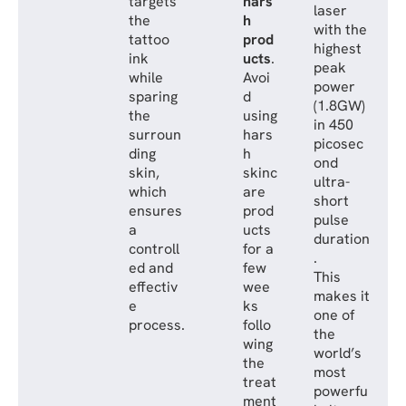
targets
hars
laser
the
h
with the
tattoo
prod
highest
ink
ucts
.
peak
while
Avoi
power
sparing
d
(1.8GW)
the
using
in 450
surroun
hars
picosec
ding
h
ond
skin,
skinc
ultra-
which
are
short
ensures
prod
pulse
a
ucts
duration
controll
for a
.
ed and
few
This
effectiv
wee
makes it
e
ks
one of
process.
follo
the
wing
world’s
the
most
treat
powerfu
ment