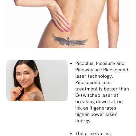
Picoplus, Picosure and
Picoway are Picosecond
laser technology.
Picosecond laser
treatment is better than
Q-switched laser at
breaking down tattoo
ink as it generates
higher power laser
energy.
The price varies