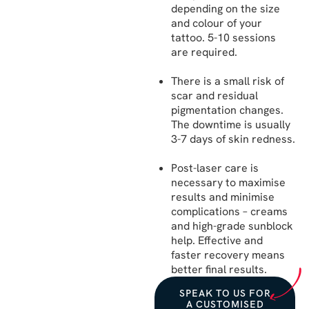
depending on the size
and colour of your
tattoo. 5-10 sessions
are required.
There is a small risk of
scar and residual
pigmentation changes.
The downtime is usually
3-7 days of skin redness.
Post-laser care is
necessary to maximise
results and minimise
complications – creams
and high-grade sunblock
help. Effective and
faster recovery means
better final results.
SPEAK TO US FOR
A CUSTOMISED