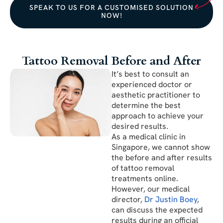
SPEAK TO US FOR A CUSTOMISED SOLUTION
NOW!
Tattoo Removal Before and After
It’s best to consult an
experienced doctor or
aesthetic practitioner to
determine the best
approach to achieve your
desired results.
As a medical clinic in
Singapore, we cannot show
the before and after results
of tattoo removal
treatments online.
However, our medical
director,
Dr Justin Boey
,
can discuss the expected
results during an official