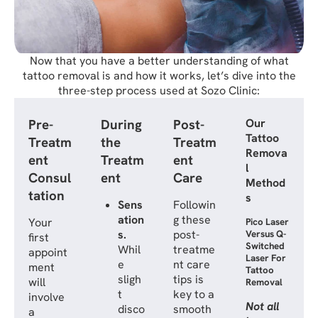
Now that you have a better understanding of what
tattoo removal is and how it works, let’s dive into the
three-step process used at Sozo Clinic:
Pre-
During
Post-
Our
Tattoo
Treatm
the
Treatm
Remova
ent
Treatm
ent
l
Consul
ent
Care
Method
tation
s
Sens
Followin
ation
g these
Your
Pico Laser
s.
post-
Versus Q-
first
Switched
Whil
treatme
appoint
Laser For
e
nt care
ment
Tattoo
sligh
tips is
will
Removal
t
key to a
involve
Not all
disco
smooth
a