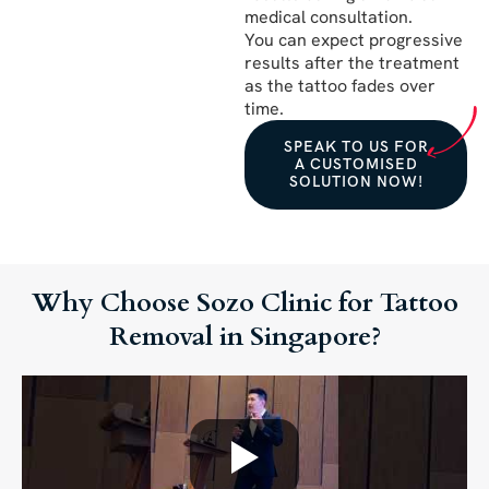
medical consultation.
You can expect progressive
results after the treatment
as the tattoo fades over
time.
SPEAK TO US FOR
A CUSTOMISED
SOLUTION NOW!
Why Choose Sozo Clinic for Tattoo
Removal in Singapore?