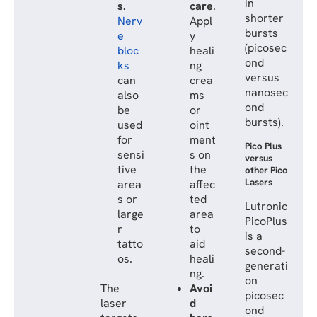
in
s.
care
.
shorter
Nerv
Appl
bursts
e
y
(picosec
bloc
heali
ond
ks
ng
versus
can
crea
nanosec
also
ms
ond
be
or
bursts).
used
oint
for
ment
Pico Plus
sensi
s on
versus
tive
the
other Pico
Lasers
area
affec
s or
ted
Lutronic
large
area
PicoPlus
r
to
is a
tatto
aid
second-
os.
heali
generati
ng.
on
The
Avoi
picosec
laser
d
ond