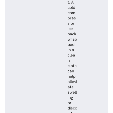
t. A
cold
com
pres
s or
ice
pack
wrap
ped
in a
clea
n
cloth
can
help
allevi
ate
swell
ing
or
disco