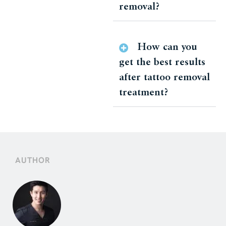
removal?
How can you
get the best results
after tattoo removal
treatment?
AUTHOR