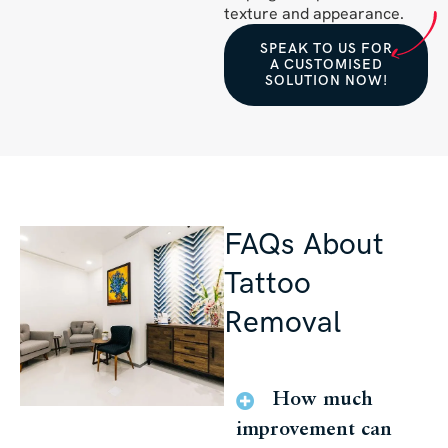
texture and appearance.
SPEAK TO US FOR
A CUSTOMISED
SOLUTION NOW!
FAQs About
Tattoo
Removal
How much
improvement can