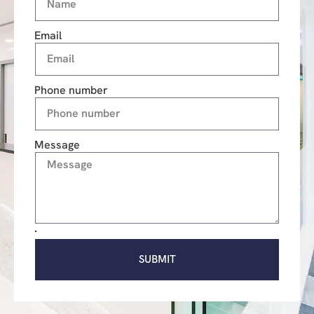
Email
Phone number
Message
SUBMIT