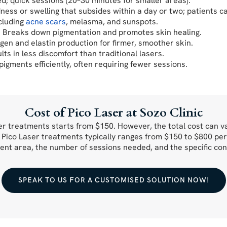
ed; quick sessions (20–30 minutes for smaller areas).
ness or swelling that subsides within a day or two; patients c
ncluding
acne scars
, melasma, and sunspots.
s: Breaks down pigmentation and promotes skin healing.
gen and elastin production for firmer, smoother skin.
ts in less discomfort than traditional lasers.
igments efficiently, often requiring fewer sessions.
Cost of Pico Laser at Sozo Clinic
aser treatments starts from $150. However, the total cost can 
r Pico Laser treatments typically ranges from $150 to $800 per
ent area, the number of sessions needed, and the specific con
SPEAK TO US FOR A CUSTOMISED SOLUTION NOW!