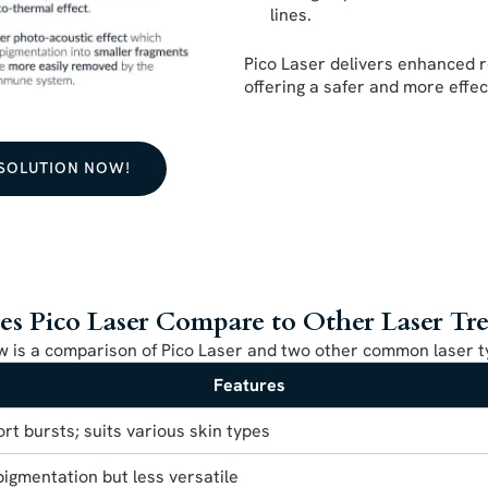
lines.
Pico Laser delivers enhanced r
offering a safer and more effe
 SOLUTION NOW!
 Pico Laser Compare to Other Laser Tr
w is a comparison of Pico Laser and two other common laser t
Features
ort bursts; suits various skin types
pigmentation but less versatile