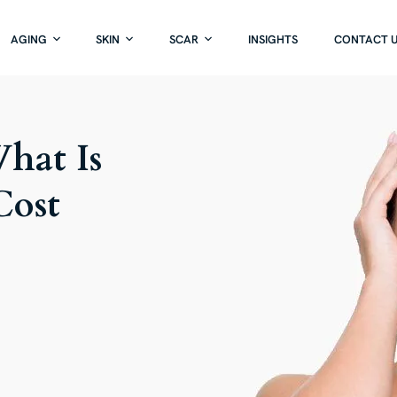
AGING
SKIN
SCAR
INSIGHTS
CONTACT 
What Is
Cost