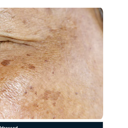
ddressed