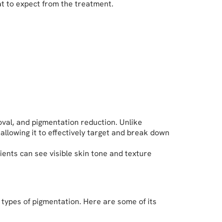
at to expect from the treatment.
oval, and pigmentation reduction. Unlike
llowing it to effectively target and break down
ients can see visible skin tone and texture
 types of pigmentation. Here are some of its