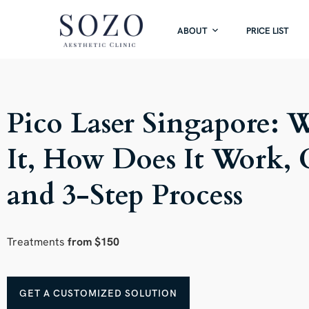
ABOUT
PRICE LIST
Pico Laser Singapore: 
It, How Does It Work, 
and 3-Step Process
Treatments
from $150
GET A CUSTOMIZED SOLUTION