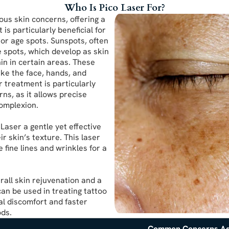
Who Is Pico Laser For?
ious skin concerns, offering a
is particularly beneficial for
or age spots. Sunspots, often
 spots, which develop as skin
in in certain areas. These
ke the face, hands, and
r treatment is particularly
ns, as it allows precise
complexion.
 Laser a gentle yet effective
r skin’s texture. This laser
 fine lines and wrinkles for a
rall skin rejuvenation and a
can be used in treating tattoo
al discomfort and faster
ods.
Common Concerns A