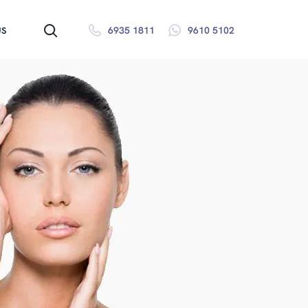
6935 1811
9610 5102
US
SEARCH