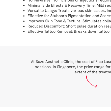
Non-Invasive: No incisions or injections requir
Minimal Side Effects & Recovery Time: Mild red
Versatile Usage: Treats various skin issues, i
Effective for Stubborn Pigmentation and Scar
Improves Skin Tone & Texture: Stimulates colla
Reduced Discomfort: Short pulse duration resul
Effective Tattoo Removal: Breaks down tattoo p
At Sozo Aesthetic Clinic, the cost of Pico L
sessions. In Singapore, the price range fo
extent of the treatm