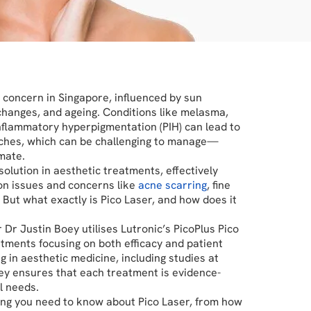
concern in Singapore, influenced by sun
changes, and ageing. Conditions like melasma,
inflammatory hyperpigmentation (PIH) can lead to
ches, which can be challenging to manage—
mate.
solution in aesthetic treatments, effectively
on issues and concerns like
acne scarring
, fine
 But what exactly is Pico Laser, and how does it
r Dr Justin Boey utilises Lutronic’s PicoPlus Pico
atments focusing on both efficacy and patient
g in aesthetic medicine, including studies at
ey ensures that each treatment is evidence-
l needs.
hing you need to know about Pico Laser, from how