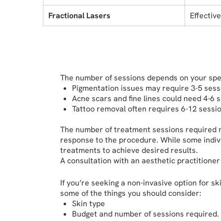
Fractional Lasers
Effectiv
The number of sessions depends on your spec
Pigmentation issues may require 3-5 sess
Acne scars and fine lines could need 4-6 
Tattoo removal often requires 6-12 sessio
The number of treatment sessions required ma
response to the procedure. While some indiv
treatments to achieve desired results.
A consultation with an aesthetic practitioner
If you’re seeking a non-invasive option for s
some of the things you should consider:
Skin type
Budget and number of sessions required.