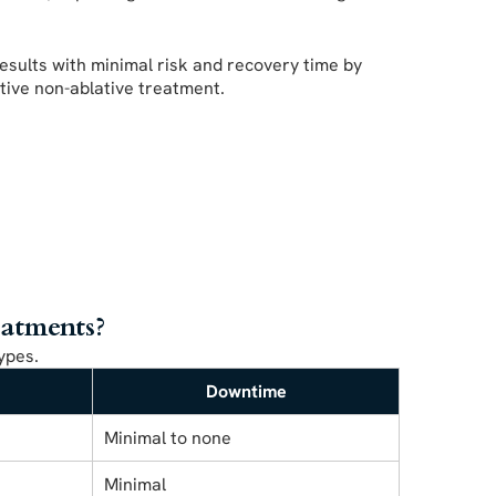
esults with minimal risk and recovery time by
ctive non-ablative treatment.
eatments?
ypes.
Downtime
Minimal to none
Minimal