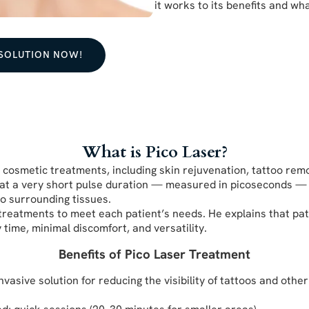
it works to its benefits and wh
 SOLUTION NOW!
What is Pico Laser?
r cosmetic treatments, including skin rejuvenation, tattoo rem
 at a very short pulse duration — measured in picoseconds — a
o surrounding tissues.
r treatments to meet each patient’s needs. He explains that pat
ime, minimal discomfort, and versatility.
Benefits of Pico Laser Treatment
sive solution for reducing the visibility of tattoos and other