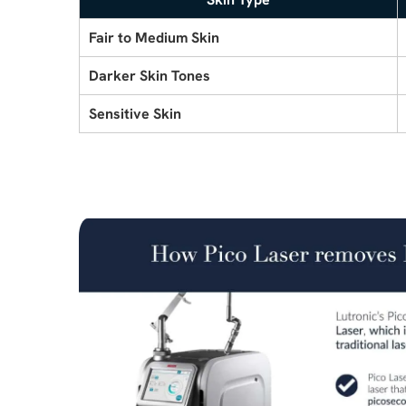
Fair to Medium Skin
Darker Skin Tones
Sensitive Skin