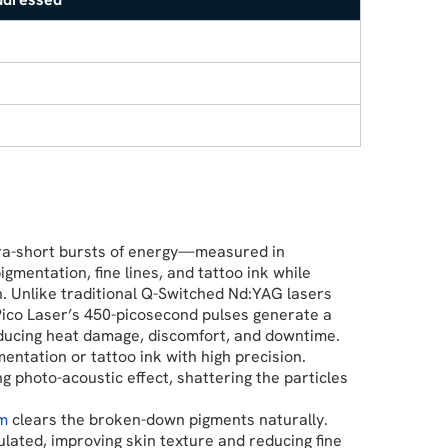
tra-short bursts of energy—measured in
entation, fine lines, and tattoo ink while
n. Unlike traditional Q-Switched Nd:YAG lasers
Pico Laser’s 450-picosecond pulses generate a
educing heat damage, discomfort, and downtime.
entation or tattoo ink with high precision.
g photo-acoustic effect, shattering the particles
em
clears the broken-down pigments naturally.
ulated, improving skin texture and reducing fine