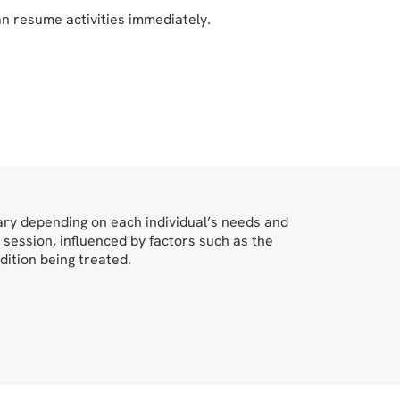
an resume activities immediately.
vary depending on each individual’s needs and
 session, influenced by factors such as the
dition being treated.