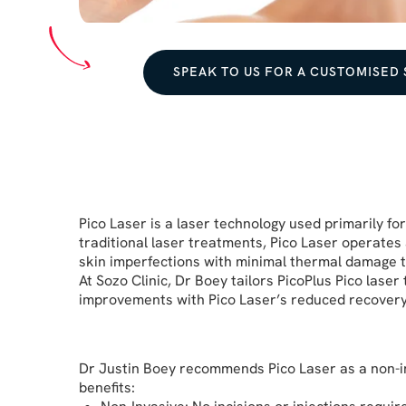
SPEAK TO US FOR A CUSTOMISED
Pico Laser is a laser technology used primarily fo
traditional laser treatments, Pico Laser operates
skin imperfections with minimal thermal damage t
At Sozo Clinic, Dr Boey tailors PicoPlus Pico lase
improvements with Pico Laser’s reduced recovery t
Dr Justin Boey
recommends Pico Laser as a non-inva
benefits: