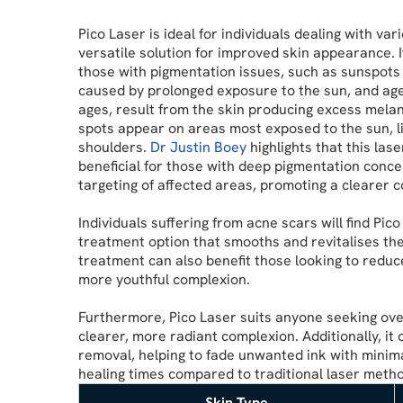
Pico Laser is ideal for individuals dealing with var
versatile solution for improved skin appearance. It 
those with pigmentation issues, such as sunspots 
caused by prolonged exposure to the sun, and age
ages, result from the skin producing excess melan
spots appear on areas most exposed to the sun, li
shoulders.
Dr Justin Boey
highlights that this lase
beneficial for those with deep pigmentation concer
targeting of affected areas, promoting a clearer 
Individuals suffering from acne scars will find Pico
treatment option that smooths and revitalises thei
treatment can also benefit those looking to reduce
more youthful complexion.
Furthermore, Pico Laser suits anyone seeking ove
clearer, more radiant complexion. Additionally, it 
removal, helping to fade unwanted ink with minim
healing times compared to traditional laser meth
Skin Type