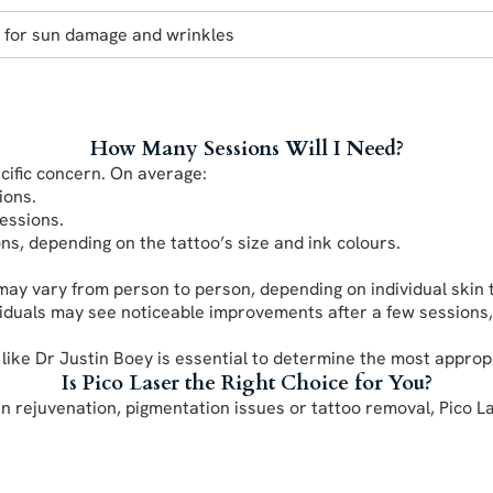
e for sun damage and wrinkles
How Many Sessions Will I Need?
ific concern. On average:
ions.
sessions.
ns, depending on the tattoo’s size and ink colours.
y vary from person to person, depending on individual skin t
iduals may see noticeable improvements after a few sessions,
 like Dr Justin Boey is essential to determine the most approp
Is Pico Laser the Right Choice for You?
kin rejuvenation, pigmentation issues or tattoo removal, Pico L