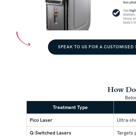
SPEAK TO US FOR A CUSTOMISED
How Does
Belo
Treatment Type
Pico Laser
Ultra-sh
Q-Switched Lasers
Targets 