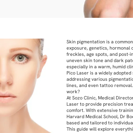
Skin pigmentation is a common 
exposure, genetics, hormonal 
freckles, age spots, and post-
uneven skin tone and dark pat
especially in a warm, humid cli
Pico Laser is a widely adopted 
addressing various pigmentati
lines, and even tattoo removal.
work?
At Sozo Clinic, Medical Directo
Laser to provide precision tre
comfort. With extensive trainin
Harvard Medical School, Dr Bo
based and tailored to individua
This guide will explore everyt