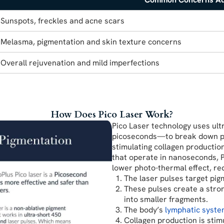
Sunspots, freckles and acne scars
Melasma, pigmentation and skin texture concerns
Overall rejuvenation and mild imperfections
How Does Pico Laser Work?
Pico Laser technology uses ul
picoseconds—to break down pigm
stimulating collagen productio
that operate in nanoseconds, 
lower photo-thermal effect, r
The laser pulses target pigm
These pulses create a stron
into smaller fragments.
The body’s
lymphatic syst
Collagen production is stim