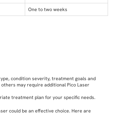
One to two weeks
ype, condition severity, treatment goals and
 others may require additional Pico Laser
riate treatment plan for your specific needs.
aser could be an effective choice. Here are