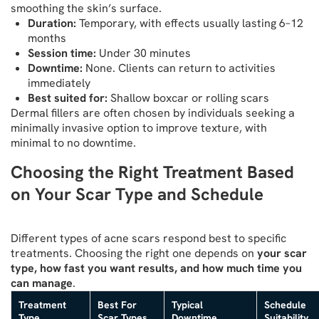
smoothing the skin’s surface.
Duration:
Temporary, with effects usually lasting 6–12
months
Session time:
Under 30 minutes
Downtime:
None. Clients can return to activities
immediately
Best suited for:
Shallow boxcar or rolling scars
Dermal fillers are often chosen by individuals seeking a
minimally invasive option to improve texture, with
minimal to no downtime.
Choosing the Right Treatment Based
on Your Scar Type and Schedule
Different types of acne scars respond best to specific
treatments. Choosing the right one depends on
your scar
type, how fast you want results, and how much time you
can manage
.
Treatment
Best For
Typical
Schedule
Type
Scar Types
Downtime
Suitability