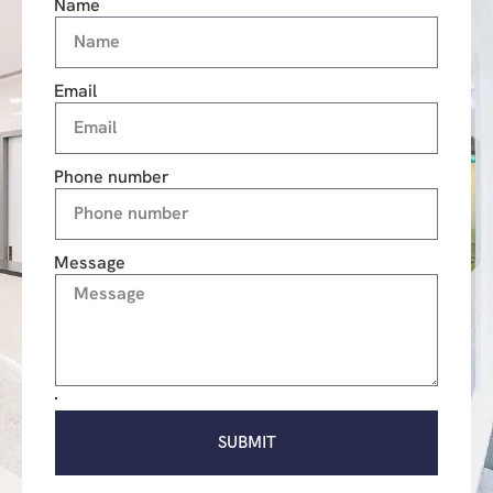
Name
Email
Phone number
Message
SUBMIT