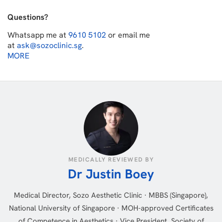
Questions?
Whatsapp me at
9610 5102
or email me
at
ask@sozoclinic.sg
.
MORE
MEDICALLY REVIEWED BY
Dr Justin Boey
Medical Director, Sozo Aesthetic Clinic · MBBS (Singapore),
National University of Singapore · MOH-approved Certificates
of Competence in Aesthetics · Vice President, Society of