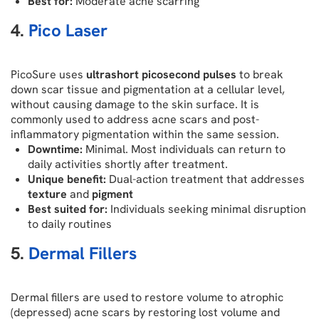
Best for:
Moderate acne scarring
4.
Pico Laser
PicoSure uses
ultrashort picosecond pulses
to break
down scar tissue and pigmentation at a cellular level,
without causing damage to the skin surface. It is
commonly used to address acne scars and post-
inflammatory pigmentation within the same session.
Downtime:
Minimal. Most individuals can return to
daily activities shortly after treatment.
Unique benefit:
Dual-action treatment that addresses
texture
and
pigment
Best suited for:
Individuals seeking minimal disruption
to daily routines
5.
Dermal Fillers
Dermal fillers are used to restore volume to atrophic
(depressed) acne scars by restoring lost volume and