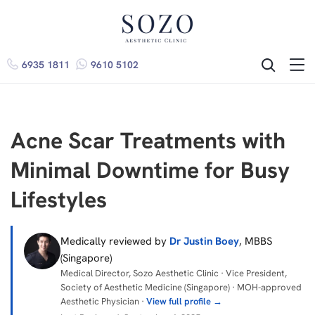
6935 1811
9610 5102
ME
SEARCH
Acne Scar Treatments with
Minimal Downtime for Busy
Lifestyles
Medically reviewed by
Dr Justin Boey
, MBBS
(Singapore)
Medical Director, Sozo Aesthetic Clinic · Vice President,
Society of Aesthetic Medicine (Singapore) · MOH-approved
Aesthetic Physician ·
View full profile →