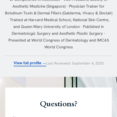
Aesthetic Medicine (Singapore) · Physician Trainer for
Botulinum Toxin & Dermal Fillers (Galderma, Vivacy & Sinclair)
· Trained at Harvard Medical School, National Skin Centre,
and Queen Mary University of London · Published in
Dermatologic Surgery
and
Aesthetic Plastic Surgery
·
Presented at World Congress of Dermatology and IMCAS
World Congress
View full profile →
Last Reviewed: September 4, 2025
Questions?