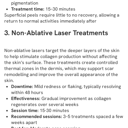
pigmentation
Treatment time:
15–30 minutes
Superficial peels require little to no recovery, allowing a
return to normal activities immediately after
3. Non-Ablative Laser Treatments
Non-ablative lasers target the deeper layers of the skin
to help stimulate collagen production without affecting
the skin’s surface. These treatments create controlled
thermal zones in the dermis, which may support scar
remodelling and improve the overall appearance of the
skin.
Downtime:
Mild redness or flaking, typically resolving
within 48 hours
Effectiveness:
Gradual improvement as collagen
regenerates over several weeks
Session time:
15-30 minutes
Recommended sessions:
3–5 treatments spaced a few
weeks apart