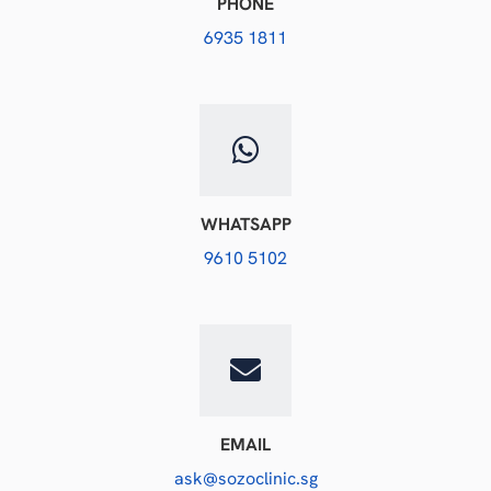
PHONE
6935 1811
WHATSAPP
9610 5102
EMAIL
ask@sozoclinic.sg