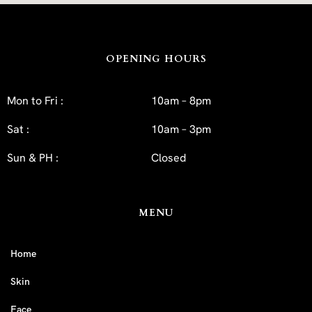
OPENING HOURS
Mon to Fri :
10am – 8pm
Sat :
10am – 3pm
Sun & PH :
Closed
MENU
Home
Skin
Face