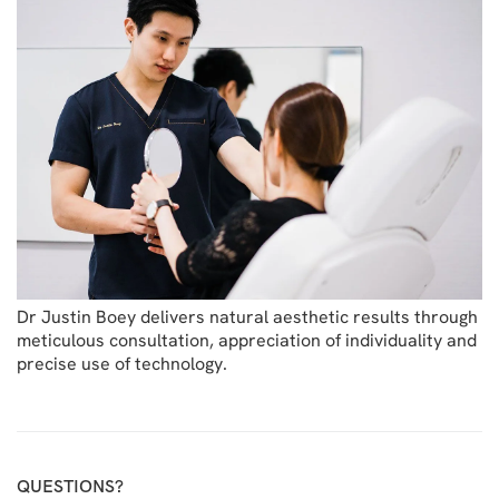
Dr Justin Boey delivers natural aesthetic results through
meticulous consultation, appreciation of individuality and
precise use of technology.
QUESTIONS?