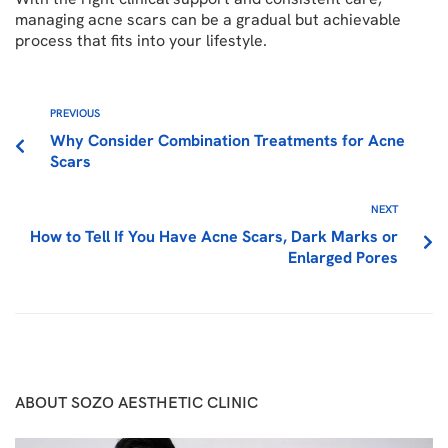
managing acne scars can be a gradual but achievable
process that fits into your lifestyle.
PREVIOUS
Why Consider Combination Treatments for Acne
Scars
NEXT
How to Tell If You Have Acne Scars, Dark Marks or
Enlarged Pores
ABOUT SOZO AESTHETIC CLINIC