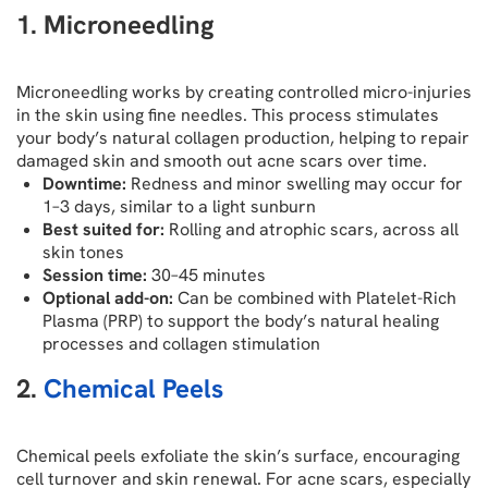
1. Microneedling
Microneedling works by creating controlled micro-injuries
in the skin using fine needles. This process stimulates
your body’s natural collagen production, helping to repair
damaged skin and smooth out acne scars over time.
Downtime:
Redness and minor swelling may occur for
1–3 days, similar to a light sunburn
Best suited for:
Rolling and atrophic scars, across all
skin tones
Session time:
30–45 minutes
Optional add-on:
Can be combined with Platelet-Rich
Plasma (PRP) to support the body’s natural healing
processes and collagen stimulation
2.
Chemical Peels
Chemical peels exfoliate the skin’s surface, encouraging
cell turnover and skin renewal. For acne scars, especially