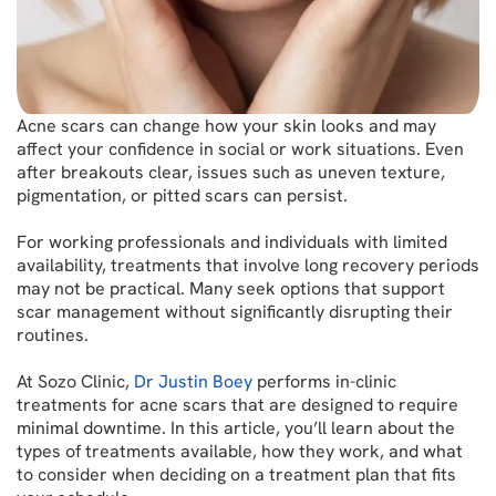
Acne scars can change how your skin looks and may
affect your confidence in social or work situations. Even
after breakouts clear, issues such as uneven texture,
pigmentation, or pitted scars can persist.
For working professionals and individuals with limited
availability, treatments that involve long recovery periods
may not be practical. Many seek options that support
scar management without significantly disrupting their
routines.
At Sozo Clinic,
Dr Justin Boey
performs in-clinic
treatments for acne scars that are designed to require
minimal downtime. In this article, you’ll learn about the
types of treatments available, how they work, and what
to consider when deciding on a treatment plan that fits