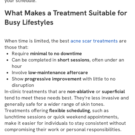
your schedule.
What Makes a Treatment Suitable for
Busy Lifestyles
When time is limited, the best
acne scar treatments
are
those that:
Require
minimal to no downtime
Can be completed in
short sessions
, often under an
hour
Involve
low-maintenance aftercare
Show
progressive improvement
with little to no
disruption
In-clinic treatments that are
non-ablative
or
superficial
tend to meet these needs best. They’re less invasive and
generally safe for a wider range of skin tones.
Treatments offering
flexible scheduling
, such as
lunchtime sessions or quick weekend appointments,
make it easier for individuals to stay consistent without
compromising their work or personal responsibilities.