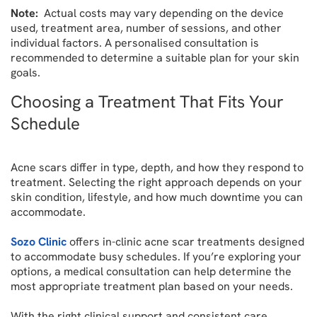
Note:
Actual costs may vary depending on the device
used, treatment area, number of sessions, and other
individual factors. A personalised consultation is
recommended to determine a suitable plan for your skin
goals.
Choosing a Treatment That Fits Your
Schedule
Acne scars differ in type, depth, and how they respond to
treatment. Selecting the right approach depends on your
skin condition, lifestyle, and how much downtime you can
accommodate.
Sozo Clinic
offers in-clinic acne scar treatments designed
to accommodate busy schedules. If you’re exploring your
options, a medical consultation can help determine the
most appropriate treatment plan based on your needs.
With the right clinical support and consistent care,