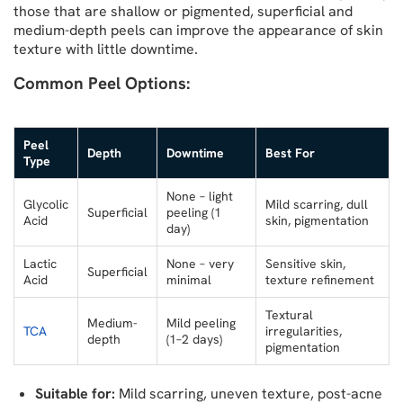
those that are shallow or pigmented, superficial and
medium-depth peels can improve the appearance of skin
texture with little downtime.
Common Peel Options:
Peel
Depth
Downtime
Best For
Type
None – light
Glycolic
Mild scarring, dull
Superficial
peeling (1
Acid
skin, pigmentation
day)
Lactic
None – very
Sensitive skin,
Superficial
Acid
minimal
texture refinement
Textural
Medium-
Mild peeling
TCA
irregularities,
depth
(1–2 days)
pigmentation
Suitable for:
Mild scarring, uneven texture, post-acne