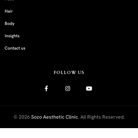
Hair
Body
Insights
Contact us
FOLLOW US
© 2026
Sozo Aesthetic Clinic
. All Rights Reserved.