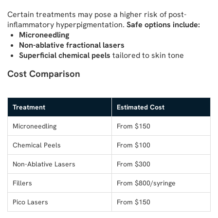
Certain treatments may pose a higher risk of post-
inflammatory hyperpigmentation.
Safe options include:
Microneedling
Non-ablative fractional lasers
Superficial chemical peels
tailored to skin tone
Cost Comparison
Treatment
Estimated Cost
Microneedling
From $150
Chemical Peels
From $100
Non-Ablative Lasers
From $300
Fillers
From $800/syringe
Pico Lasers
From $150