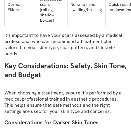
Dermal
scars
None to minor
Quick result
Fillers
(rolling,
swelling/bruising
no downtim
shallow
boxcar)
It’s important to have your scars assessed by a medical
professional who can recommend a treatment plan
tailored to your skin type, scar pattern, and lifestyle
needs.
Key Considerations: Safety, Skin Tone,
and Budget
When choosing a treatment, ensure it’s performed by a
medical professional trained in aesthetic procedures.
This helps ensure that safe methods and the right
settings are used for your skin type and concerns.
Considerations for Darker Skin Tones