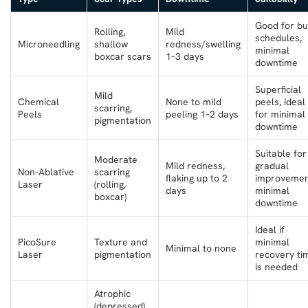
Good for bu
Rolling,
Mild
schedules,
Microneedling
shallow
redness/swelling
minimal
boxcar scars
1–3 days
downtime
Superficial
Mild
Chemical
None to mild
peels, ideal
scarring,
Peels
peeling 1–2 days
for minimal
pigmentation
downtime
Suitable for
Moderate
Mild redness,
gradual
Non-Ablative
scarring
flaking up to 2
improvemen
Laser
(rolling,
days
minimal
boxcar)
downtime
Ideal if
PicoSure
Texture and
minimal
Minimal to none
Laser
pigmentation
recovery ti
is needed
Atrophic
(depressed)