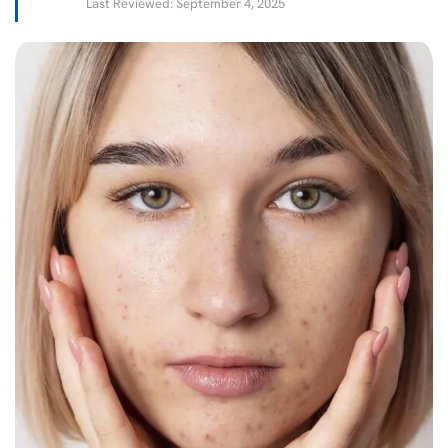
Last Reviewed: September 4, 2025