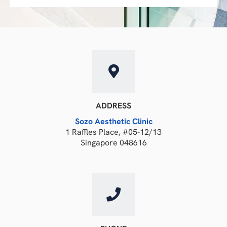
ADDRESS
Sozo Aesthetic Clinic
1 Raffles Place, #05-12/13
Singapore 048616