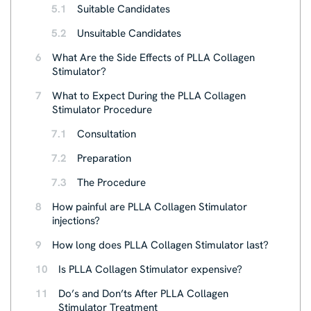
5.1
Suitable Candidates
5.2
Unsuitable Candidates
6
What Are the Side Effects of PLLA Collagen
Stimulator?
7
What to Expect During the PLLA Collagen
Stimulator Procedure
7.1
Consultation
7.2
Preparation
7.3
The Procedure
8
How painful are PLLA Collagen Stimulator
injections?
9
How long does PLLA Collagen Stimulator last?
10
Is PLLA Collagen Stimulator expensive?
11
Do’s and Don’ts After PLLA Collagen
Stimulator Treatment