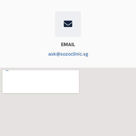
EMAIL
ask@sozoclinic.sg