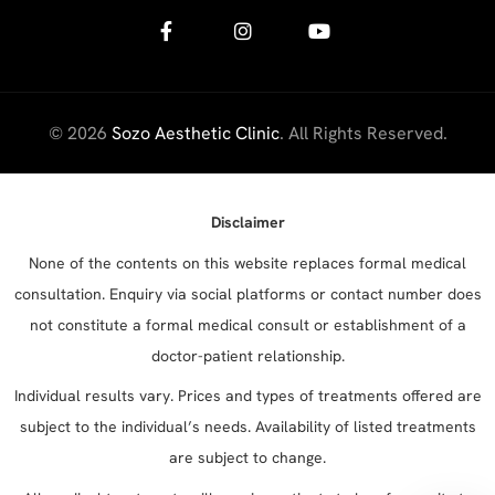
© 2026
Sozo Aesthetic Clinic
. All Rights Reserved.
Disclaimer
None of the contents on this website replaces formal medical
consultation. Enquiry via social platforms or contact number does
not constitute a formal medical consult or establishment of a
doctor-patient relationship.
Individual results vary. Prices and types of treatments offered are
subject to the individual’s needs. Availability of listed treatments
are subject to change.