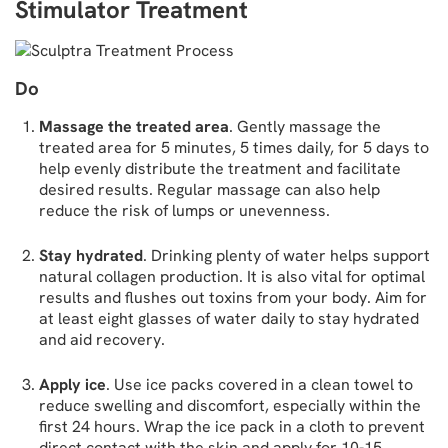
Stimulator Treatment
Do
Massage the treated area
. Gently massage the
treated area for 5 minutes, 5 times daily, for 5 days to
help evenly distribute the treatment and facilitate
desired results. Regular massage can also help
reduce the risk of lumps or unevenness.
Stay hydrated
. Drinking plenty of water helps support
natural collagen production. It is also vital for optimal
results and flushes out toxins from your body. Aim for
at least eight glasses of water daily to stay hydrated
and aid recovery.
Apply ice
. Use ice packs covered in a clean towel to
reduce swelling and discomfort, especially within the
first 24 hours. Wrap the ice pack in a cloth to prevent
direct contact with the skin and apply for 10-15