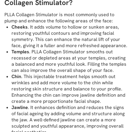
Collagen Stimulator?
PLLA Collagen Stimulator is most commonly used to
plump and enhance the following areas of the face:
Cheeks
. It adds volume to hollow or sunken areas,
restoring youthful contours and improving facial
symmetry. This can enhance the natural lift of your
face, giving it a fuller and more refreshed appearance.
Temples
. PLLA Collagen Stimulator smooths out
recessed or depleted areas at your temples, creating
a balanced and more youthful look. Filling the temples
can also improve the overall shape of your face.
Chin
. This injectable treatment helps smooth out
wrinkles and add more volume to the chin while
restoring skin structure and balance to your profile.
Enhancing the chin can improve jawline definition and
create a more proportionate facial shape.
Jawline
. It enhances definition and reduces the signs
of facial ageing by adding volume and structure along
the jaw. A well-defined jawline can create a more
sculpted and youthful appearance, improving overall