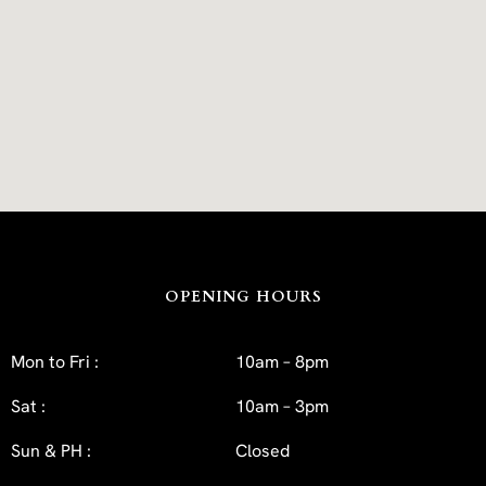
OPENING HOURS
Mon to Fri :
10am – 8pm
Sat :
10am – 3pm
Sun & PH :
Closed