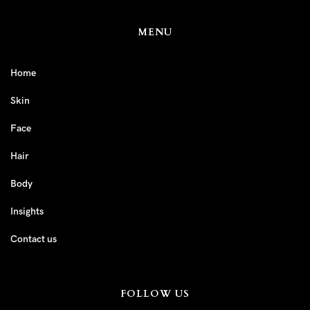
MENU
Home
Skin
Face
Hair
Body
Insights
Contact us
FOLLOW US