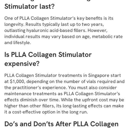
Stimulator last?
One of PLLA Collagen Stimulator’s key benefits is its
longevity. Results typically last up to two years,
outlasting hyaluronic acid-based fillers. However,
individual results may vary based on age, metabolic rate
and lifestyle.
Is PLLA Collagen Stimulator
expensive?
PLLA Collagen Stimulator treatments in Singapore start
at $1,000, depending on the number of vials required and
the practitioner’s experience. You must also consider
maintenance treatments as PLLA Collagen Stimulator’s
effects diminish over time. While the upfront cost may be
higher than other fillers, its long-lasting effects can make
it a cost-effective option in the long run.
Do’s and Don’ts After PLLA Collagen