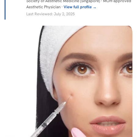
Society of Aesthetic Medicine (Singapore) · MOH-approved
Aesthetic Physician ·
View full profile →
Last Reviewed: July 2, 2025