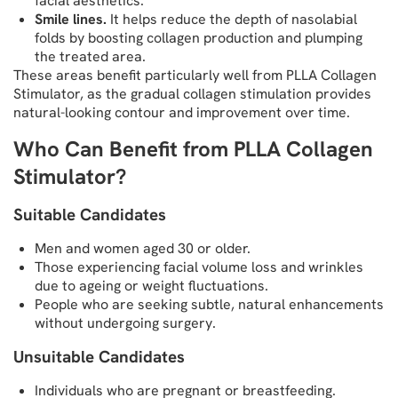
facial aesthetics.
Smile lines.
It helps reduce the depth of nasolabial
folds by boosting collagen production and plumping
the treated area.
These areas benefit particularly well from PLLA Collagen
Stimulator, as the gradual collagen stimulation provides
natural-looking contour and improvement over time.
Who Can Benefit from PLLA Collagen
Stimulator?
Suitable Candidates
Men and women aged 30 or older.
Those experiencing facial volume loss and wrinkles
due to ageing or weight fluctuations.
People who are seeking subtle, natural enhancements
without undergoing surgery.
Unsuitable Candidates
Individuals who are pregnant or breastfeeding.