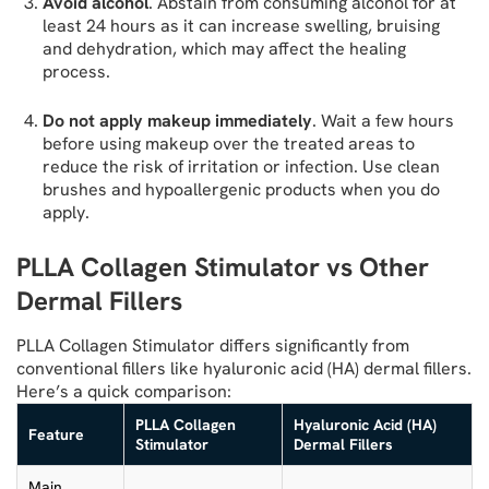
Avoid alcohol
. Abstain from consuming alcohol for at
least 24 hours as it can increase swelling, bruising
and dehydration, which may affect the healing
process.
Do not apply makeup immediately
. Wait a few hours
before using makeup over the treated areas to
reduce the risk of irritation or infection. Use clean
brushes and hypoallergenic products when you do
apply.
PLLA Collagen Stimulator vs Other
Dermal Fillers
PLLA Collagen Stimulator differs significantly from
conventional fillers like hyaluronic acid (HA) dermal fillers.
Here’s a quick comparison:
PLLA Collagen
Hyaluronic Acid (HA)
Feature
Stimulator
Dermal Fillers
Main