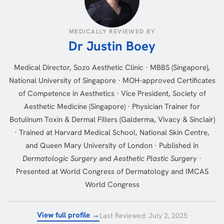
MEDICALLY REVIEWED BY
Dr Justin Boey
Medical Director, Sozo Aesthetic Clinic · MBBS (Singapore),
National University of Singapore · MOH-approved Certificates
of Competence in Aesthetics · Vice President, Society of
Aesthetic Medicine (Singapore) · Physician Trainer for
Botulinum Toxin & Dermal Fillers (Galderma, Vivacy & Sinclair)
· Trained at Harvard Medical School, National Skin Centre,
and Queen Mary University of London · Published in
Dermatologic Surgery
and
Aesthetic Plastic Surgery
·
Presented at World Congress of Dermatology and IMCAS
World Congress
View full profile →
Last Reviewed: July 2, 2025