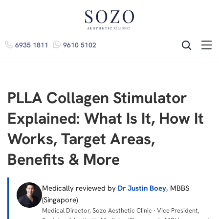
6935 1811
9610 5102
ME
SEARCH
PLLA Collagen Stimulator
Explained: What Is It, How It
Works, Target Areas,
Benefits & More
Medically reviewed by
Dr Justin Boey
, MBBS
(Singapore)
Medical Director, Sozo Aesthetic Clinic · Vice President,