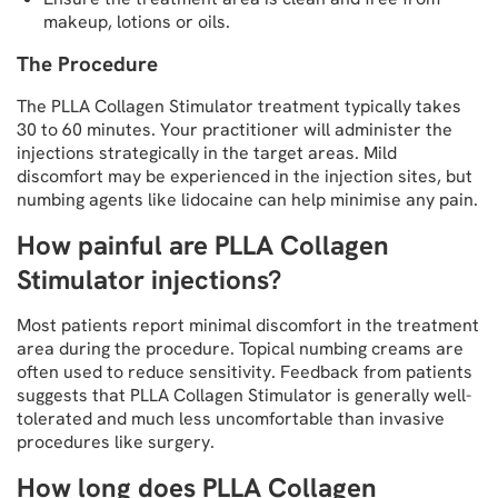
makeup, lotions or oils.
The Procedure
The PLLA Collagen Stimulator treatment typically takes
30 to 60 minutes. Your practitioner will administer the
injections strategically in the target areas. Mild
discomfort may be experienced in the injection sites, but
numbing agents like lidocaine can help minimise any pain.
How painful are PLLA Collagen
Stimulator injections?
Most patients report minimal discomfort in the treatment
area during the procedure. Topical numbing creams are
often used to reduce sensitivity. Feedback from patients
suggests that PLLA Collagen Stimulator is generally well-
tolerated and much less uncomfortable than invasive
procedures like surgery.
How long does PLLA Collagen