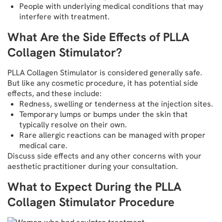
People with underlying medical conditions that may
interfere with treatment.
What Are the Side Effects of PLLA
Collagen Stimulator?
PLLA Collagen Stimulator is considered generally safe.
But like any cosmetic procedure, it has potential side
effects, and these include:
Redness, swelling or tenderness at the injection sites.
Temporary lumps or bumps under the skin that
typically resolve on their own.
Rare allergic reactions can be managed with proper
medical care.
Discuss side effects and any other concerns with your
aesthetic practitioner during your consultation.
What to Expect During the PLLA
Collagen Stimulator Procedure