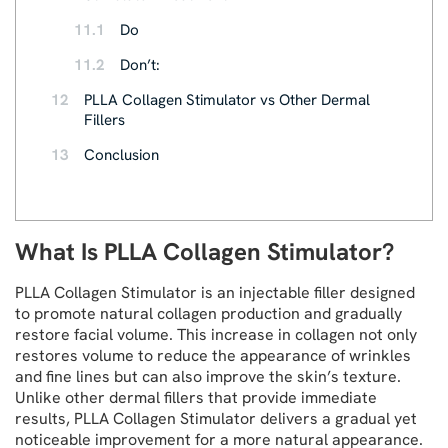
11.1
Do
11.2
Don’t:
12
PLLA Collagen Stimulator vs Other Dermal
Fillers
13
Conclusion
What Is PLLA Collagen Stimulator?
PLLA Collagen Stimulator is an injectable filler designed
to promote natural collagen production and gradually
restore facial volume. This increase in collagen not only
restores volume to reduce the appearance of wrinkles
and fine lines but can also improve the skin’s texture.
Unlike other dermal fillers that provide immediate
results, PLLA Collagen Stimulator delivers a gradual yet
noticeable improvement for a more natural appearance.