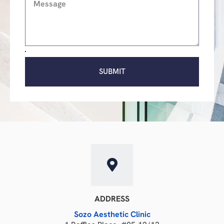
SUBMIT
ADDRESS
Sozo Aesthetic Clinic