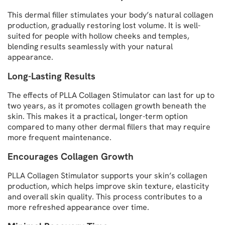
This dermal filler stimulates your body’s natural collagen
production, gradually restoring lost volume. It is well-
suited for people with hollow cheeks and temples,
blending results seamlessly with your natural
appearance.
Long-Lasting Results
The effects of PLLA Collagen Stimulator can last for up to
two years, as it promotes collagen growth beneath the
skin. This makes it a practical, longer-term option
compared to many other dermal fillers that may require
more frequent maintenance.
Encourages Collagen Growth
PLLA Collagen Stimulator supports your skin’s collagen
production, which helps improve skin texture, elasticity
and overall skin quality. This process contributes to a
more refreshed appearance over time.