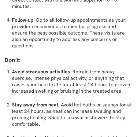
minutes.
Follow-up
. Go to all follow-up appointments as your
provider recommends to monitor progress and
ensure the best possible outcome. These visits are
also an opportunity to address any concerns or
questions.
Don’t:
Avoid strenuous activities
. Refrain from heavy
exercise, intense physical activity, or anything that
raises your heart rate for at least 24 hours to prevent
increased swelling or bruising in the treated area.
Stay away from heat.
Avoid hot baths or saunas for at
least 24 hours, as heat can increase swelling and
prolong healing. Stick to lukewarm showers to stay
comfortable.