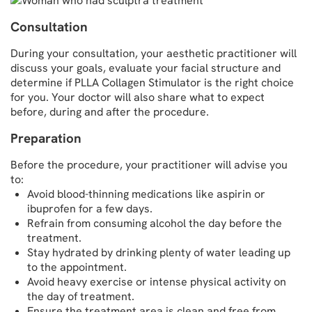
Consultation
During your consultation, your aesthetic practitioner will
discuss your goals, evaluate your facial structure and
determine if PLLA Collagen Stimulator is the right choice
for you. Your doctor will also share what to expect
before, during and after the procedure.
Preparation
Before the procedure, your practitioner will advise you
to:
Avoid blood-thinning medications like aspirin or
ibuprofen for a few days.
Refrain from consuming alcohol the day before the
treatment.
Stay hydrated by drinking plenty of water leading up
to the appointment.
Avoid heavy exercise or intense physical activity on
the day of treatment.
Ensure the treatment area is clean and free from