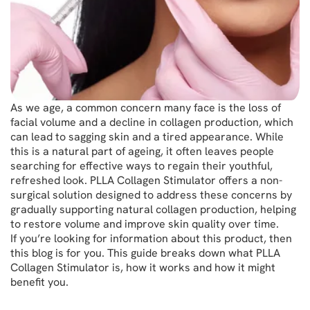
As we age, a common concern many face is the loss of
facial volume and a decline in collagen production, which
can lead to sagging skin and a tired appearance. While
this is a natural part of ageing, it often leaves people
searching for effective ways to regain their youthful,
refreshed look. PLLA Collagen Stimulator offers a non-
surgical solution designed to address these concerns by
gradually supporting natural collagen production, helping
to restore volume and improve skin quality over time.
If you’re looking for information about this product, then
this blog is for you. This guide breaks down what PLLA
Collagen Stimulator is, how it works and how it might
benefit you.