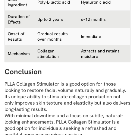
Poly-L-lactic acid
Hyaluronic acid
Ingredient
Duration of
Up to 2 years
6–12 months
Effects
Onset of
Gradual results
Immediate
Results
over months
Collagen
Attracts and retains
Mechanism
stimulation
moisture
Conclusion
PLLA Collagen Stimulator is a good option for those
looking to restore facial volume naturally and gradually.
Its unique ability to stimulate collagen production not
only improves skin texture and elasticity but also delivers
long-lasting results.
With minimal downtime and a focus on subtle, natural-
looking enhancements, PLLA Collagen Stimulator is a
good option for individuals seeking a refreshed and
youthful appearance minus surgery.