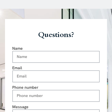
Questions?
Name
Email
Phone number
Message