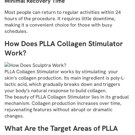
Minimal Recovery Time
Most people can return to regular activities within 24
hours of the procedure. It requires little downtime,
making it a convenient choice for those with busy
schedules.
How Does PLLA Collagen Stimulator
Work?
PLLA Collagen Stimulator works by stimulating your
skin’s collagen production. Its main ingredient is poly-L-
lactic acid, which gradually breaks down and triggers
your body’s natural response to build collagen.
The beauty of PLLA Collagen Stimulator lies in its gradual
mechanism. Collagen production increases over time,
rejuvenating features without abrupt or dramatic
changes.
What Are the Target Areas of PLLA