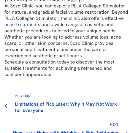
At Sozo Clinic, you can explore PLLA Collagen Stimulator
for natural and gradual facial volume restoration. Beyond
PLLA Collagen Stimulator, the clinic also offers effective
acne treatments
and a wide range of cosmetic and
aesthetic procedures tailored to your unique needs.
Whether you are looking to address volume loss, acne
scars, or other skin concerns, Sozo Clinic provides
personalised treatment plans under the care of
experienced aesthetic practitioners.
Schedule a consultation today to discover the most
suitable treatments for achieving a refreshed and
confident appearance.
PREVIOUS
Limitations of Pico Laser: Why It May Not Work
for Everyone
NEXT
How Laser Helps with Wrinkles & Skin Tightening