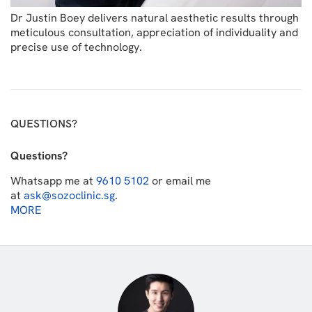
Dr Justin Boey delivers natural aesthetic results through
meticulous consultation, appreciation of individuality and
precise use of technology.
QUESTIONS?
Questions?
Whatsapp me at
9610 5102
or email me
at
ask@sozoclinic.sg
.
MORE