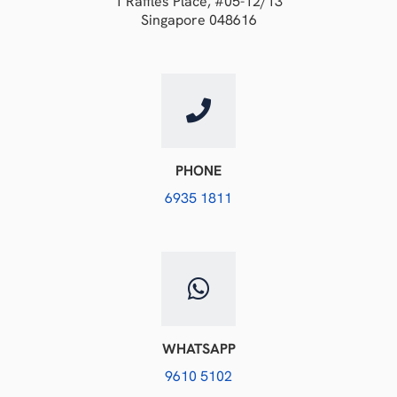
1 Raffles Place, #05-12/13
Singapore 048616
PHONE
6935 1811
WHATSAPP
9610 5102