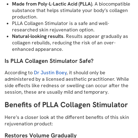
Made from Poly-L-Lactic Acid (PLLA)
. A biocompatible
substance that helps stimulate your body’s collagen
production.
PLLA Collagen Stimulator is a safe and well-
researched skin rejuvenation option.
Natural-looking results
. Results appear gradually as
collagen rebuilds, reducing the risk of an over-
enhanced appearance.
Is PLLA Collagen Stimulator Safe?
According to
Dr Justin Boey
, it should only be
administered by a licensed aesthetic practitioner. While
side effects like redness or swelling can occur after the
session, these are usually mild and temporary.
Benefits of PLLA Collagen Stimulator
Here’s a closer look at the different benefits of this skin
rejuvenation product:
Restores Volume Gradually