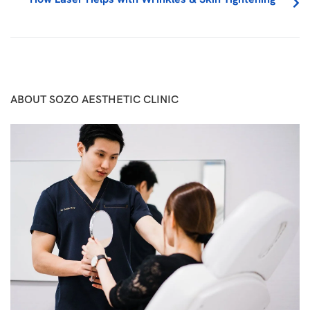
ABOUT SOZO AESTHETIC CLINIC