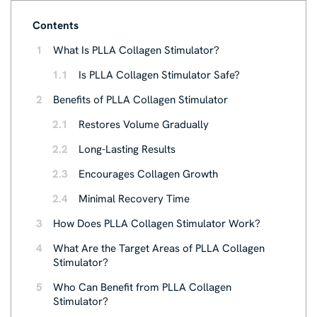
Contents
1
What Is PLLA Collagen Stimulator?
1.1
Is PLLA Collagen Stimulator Safe?
2
Benefits of PLLA Collagen Stimulator
2.1
Restores Volume Gradually
2.2
Long-Lasting Results
2.3
Encourages Collagen Growth
2.4
Minimal Recovery Time
3
How Does PLLA Collagen Stimulator Work?
4
What Are the Target Areas of PLLA Collagen
Stimulator?
5
Who Can Benefit from PLLA Collagen
Stimulator?