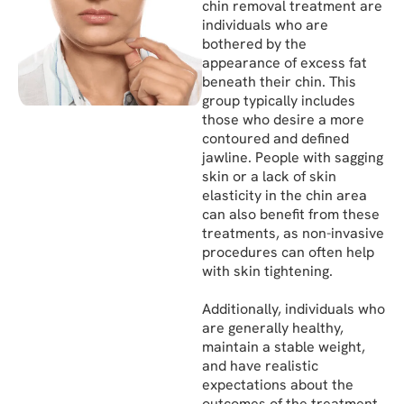
chin removal treatment are
individuals who are
bothered by the
appearance of excess fat
beneath their chin. This
group typically includes
those who desire a more
contoured and defined
jawline. People with sagging
skin or a lack of skin
elasticity in the chin area
can also benefit from these
treatments, as non-invasive
procedures can often help
with skin tightening.
Additionally, individuals who
are generally healthy,
maintain a stable weight,
and have realistic
expectations about the
outcomes of the treatment