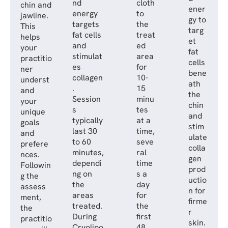
nd
cloth
chin and
ener
energy
to
jawline.
gy to
targets
the
This
targ
fat cells
treat
helps
et
and
ed
your
fat
stimulat
area
practitio
cells
es
for
ner
bene
collagen
10-
underst
ath
.
15
and
the
Session
minu
your
chin
s
tes
unique
and
typically
at a
goals
stim
last 30
time,
and
ulate
to 60
seve
prefere
colla
minutes,
ral
nces.
gen
dependi
time
Followin
prod
ng on
s a
g the
uctio
the
day
assess
n for
areas
for
ment,
firme
treated.
the
the
r
During
first
practitio
skin.
Cryolipo
48