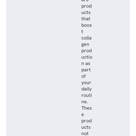
prod
ucts
that
boos
t
colla
gen
prod
uctio
n as
part
of
your
daily
routi
ne.
Thes
e
prod
ucts
not