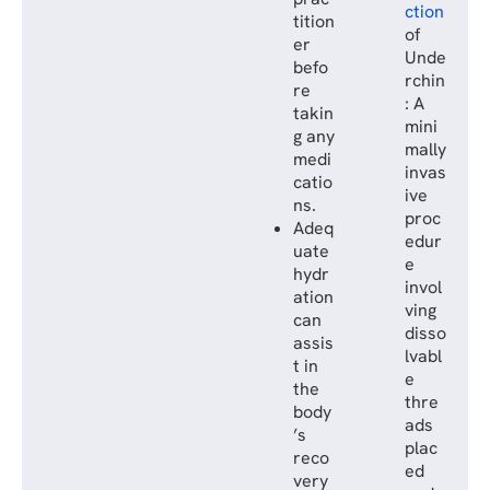
ction
tition
of
er
Unde
befo
rchin
re
: A
takin
mini
g any
mally
medi
invas
catio
ive
ns.
proc
Adeq
edur
uate
e
hydr
invol
ation
ving
can
disso
assis
lvabl
t in
e
the
thre
body
ads
’s
plac
reco
ed
very