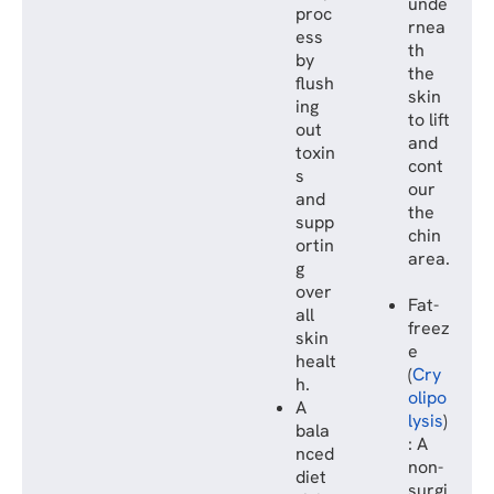
unde
proc
rnea
ess
th
by
the
flush
skin
ing
to lift
out
and
toxin
cont
s
our
and
the
supp
chin
ortin
area.
g
over
Fat-
all
freez
skin
e
healt
(
Cry
h.
olipo
A
lysis
)
bala
: A
nced
non-
diet
surgi