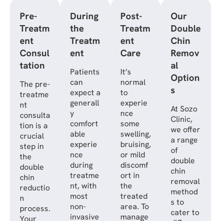
Pre-
During
Post-
Our
Treatm
the
Treatm
Double
ent
Treatm
ent
Chin
Consul
ent
Care
Remov
tation
al
Patients
It’s
Option
can
normal
The pre-
s
expect a
to
treatme
generall
experie
nt
At Sozo
y
nce
consulta
Clinic,
comfort
some
tion is a
we offer
able
swelling,
crucial
a range
experie
bruising,
step in
of
nce
or mild
the
double
during
discomf
double
chin
treatme
ort in
chin
removal
nt, with
the
reductio
method
most
treated
n
s to
non-
area. To
process.
cater to
invasive
manage
Your