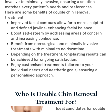
invasive to minimally invasive, ensuring a solution
matches every patient’s needs and preferences.
Here are some benefits of double chin removal
treatment:
Improved facial contours allow for a more sculpted
and defined jawline, enhancing facial balance.
Boost self-esteem by addressing areas of concern
and increasing confidence.
Benefit from non-surgical and minimally invasive
treatments with minimal to no downtime.
Depending on the treatment, long-lasting results can
be achieved for ongoing satisfaction.
Enjoy customised treatments tailored to your
individual needs and aesthetic goals, ensuring a
personalised approach.
Who Is Double Chin Removal
Treatment For?
Ideal candidates for double