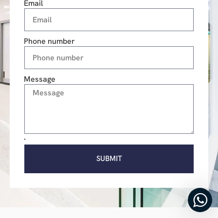
Email
Phone number
Message
SUBMIT