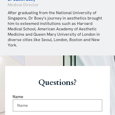
Medical Director
After graduating from the National University of
Singapore, Dr Boey’s journey in aesthetics brought
him to esteemed institutions such as Harvard
Medical School, American Academy of Aesthetic
Medicine and Queen Mary University of London in
diverse cities like Seoul, London, Boston and New
York.
Questions?
Name