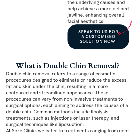
the underlying causes and
help achieve a more defined
jawline, enhancing overall
facial aesthetics.
SPEAK TO US FOR
A CUSTOMISED
SOLUTION NOW!
What is Double Chin Removal?
Double chin removal refers to a range of cosmetic
procedures designed to eliminate or reduce the excess
fat and skin under the chin, resulting in a more
contoured and streamlined appearance. These
procedures can vary from non-invasive treatments to
surgical options, each aiming to address the causes of a
double chin. Common methods include lipolysis
treatments, such as injections or laser therapy, and
surgical techniques like liposuction.
At Sozo Clinic, we cater to treatments ranging from non-