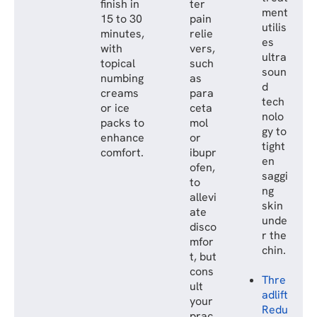
finish in
ter
ment
15 to 30
pain
utilis
minutes,
relie
es
with
vers,
ultra
topical
such
soun
numbing
as
d
creams
para
tech
or ice
ceta
nolo
packs to
mol
gy to
enhance
or
tight
comfort.
ibupr
en
ofen,
saggi
to
ng
allevi
skin
ate
unde
disco
r the
mfor
chin.
t, but
cons
Thre
ult
adlift
your
Redu
prac