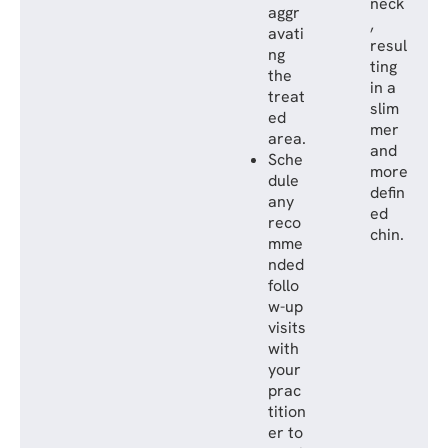
neck
aggr
,
avati
resul
ng
ting
the
in a
treat
slim
ed
mer
area.
and
Sche
more
dule
defin
any
ed
reco
chin.
mme
nded
follo
w-up
visits
with
your
prac
tition
er to