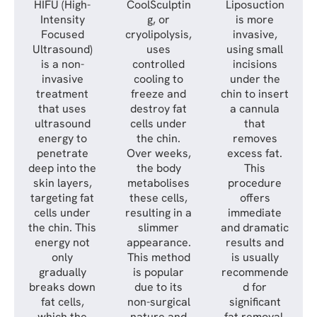
HIFU (High-
CoolSculptin
Liposuction
Intensity
g, or
is more
Focused
cryolipolysis,
invasive,
Ultrasound)
uses
using small
is a non-
controlled
incisions
invasive
cooling to
under the
treatment
freeze and
chin to insert
that uses
destroy fat
a cannula
ultrasound
cells under
that
energy to
the chin.
removes
penetrate
Over weeks,
excess fat.
deep into the
the body
This
skin layers,
metabolises
procedure
targeting fat
these cells,
offers
cells under
resulting in a
immediate
the chin. This
slimmer
and dramatic
energy not
appearance.
results and
only
This method
is usually
gradually
is popular
recommende
breaks down
due to its
d for
fat cells,
non-surgical
significant
which the
nature and
fat removal.