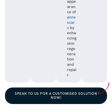
appe
aran
ce of
acne
scar
s
by
enha
ncing
skin
rege
nera
tion
and
repai
r.
SPEAK TO US FOR A CUSTOMISED SOLUTION
NOW!