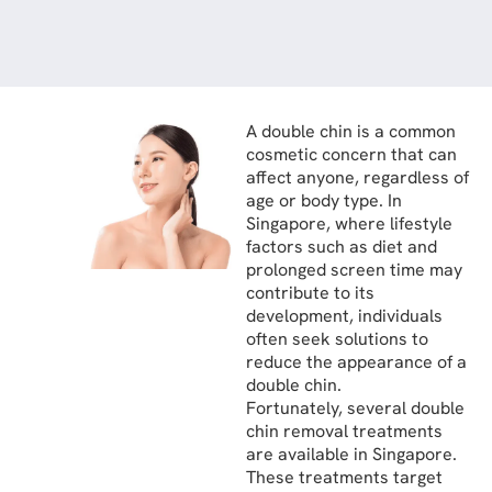
A double chin is a common
cosmetic concern that can
affect anyone, regardless of
age or body type. In
Singapore, where lifestyle
factors such as diet and
prolonged screen time may
contribute to its
development, individuals
often seek solutions to
reduce the appearance of a
double chin.
Fortunately, several double
chin removal treatments
are available in Singapore.
These treatments target