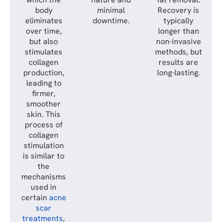
body
minimal
Recovery is
eliminates
downtime.
typically
over time,
longer than
but also
non-invasive
stimulates
methods, but
collagen
results are
production,
long-lasting.
leading to
firmer,
smoother
skin. This
process of
collagen
stimulation
is similar to
the
mechanisms
used in
certain
acne
scar
treatments
,