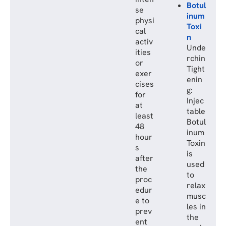
Botul
se
inum
physi
Toxi
cal
n
activ
Unde
ities
rchin
or
Tight
exer
enin
cises
g:
for
Injec
at
table
least
Botul
48
inum
hour
Toxin
s
is
after
used
the
to
proc
relax
edur
musc
e to
les in
prev
the
ent