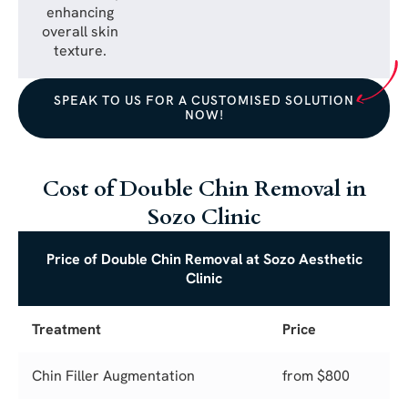
enhancing
overall skin
texture.
SPEAK TO US FOR A CUSTOMISED SOLUTION
NOW!
Cost of Double Chin Removal in
Sozo Clinic
Price of Double Chin Removal at Sozo Aesthetic
Clinic
Treatment
Price
Chin Filler Augmentation
from $800