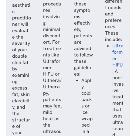
differen
procedu
these
aestheti
t needs
res
sympto
c
and
involvin
ms
practitio
prefere
g
effectiv
ner will
nces.
minimal
ely,
evaluat
These
discomf
patients
e the
include:
ort. For
are
severity
Ultra
treatme
advised
of your
form
nts like
to follow
double
er
Ultrafor
these
chin fat
HIFU
mer
guidelin
by
: A
HIFU or
es:
examini
non-
Ulthera/
Appl
ng
invas
Ulthera
y
excess
ive
py,
cold
fat, skin
treat
patients
pack
elasticit
ment
may feel
s or
y, and
that
mild
ice
the
uses
heat as
wrap
structur
ultra
the
ped
e of
soun
ultrasou
in a
your
d