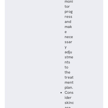
moni
tor
prog
ress
and
mak
e
nece
ssar
y
adju
stme
nts
to
the
treat
ment
plan.
Cons
ider
skinc
are