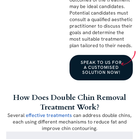
may be ideal candidates.
Potential candidates must
consult a qualified aesthetic
practitioner to discuss their
goals and determine the
most suitable treatment
plan tailored to their needs.
SPEAK TO US FOR
A CUSTOMISED
SOLUTION NOW!
How Does Double Chin Removal
Treatment Work?
Several
effective treatments
can address double chins,
each using different mechanisms to reduce fat and
improve chin contouring.