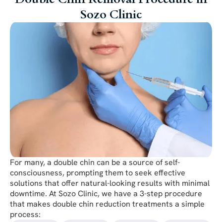
Sozo Clinic
For many, a double chin can be a source of self-
consciousness, prompting them to seek effective
solutions that offer natural-looking results with minimal
downtime. At Sozo Clinic, we have a 3-step procedure
that makes double chin reduction treatments a simple
process: