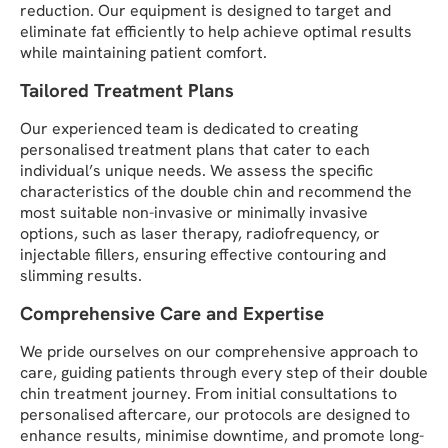
reduction. Our equipment is designed to target and
eliminate fat efficiently to help achieve optimal results
while maintaining patient comfort.
Tailored Treatment Plans
Our experienced team is dedicated to creating
personalised treatment plans that cater to each
individual’s unique needs. We assess the specific
characteristics of the double chin and recommend the
most suitable non-invasive or minimally invasive
options, such as laser therapy, radiofrequency, or
injectable fillers, ensuring effective contouring and
slimming results.
Comprehensive Care and Expertise
We pride ourselves on our comprehensive approach to
care, guiding patients through every step of their double
chin treatment journey. From initial consultations to
personalised aftercare, our protocols are designed to
enhance results, minimise downtime, and promote long-