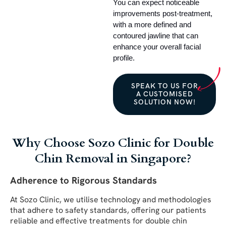
You can expect noticeable 
improvements post-treatment, 
with a more defined and 
contoured jawline that can 
enhance your overall facial 
profile.
SPEAK TO US FOR
A CUSTOMISED
SOLUTION NOW!
Why Choose Sozo Clinic for Double
Chin Removal in Singapore?
Adherence to Rigorous Standards
At Sozo Clinic, we utilise technology and methodologies
that adhere to safety standards, offering our patients
reliable and effective treatments for double chin