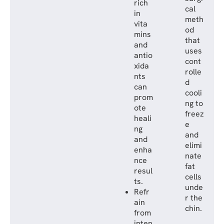
rich
cal
in
meth
vita
od
mins
that
and
uses
antio
cont
xida
rolle
nts
d
can
cooli
prom
ng to
ote
freez
heali
e
ng
and
and
elimi
enha
nate
nce
fat
resul
cells
ts.
unde
Refr
r the
ain
chin.
from
inten