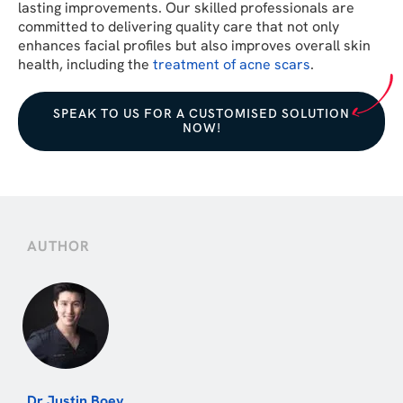
lasting improvements. Our skilled professionals are
committed to delivering quality care that not only
enhances facial profiles but also improves overall skin
health, including the
treatment of acne scars
.
SPEAK TO US FOR A CUSTOMISED SOLUTION
NOW!
AUTHOR
Dr Justin Boey