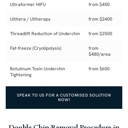
Ultraformer HIFU
from $450
Ulthera / Ultherapy
from $2400
Threadlift Reduction of Underchin
from $2500
Fat-freeze (Cryolipolysis)
from
$480/area
Botulinum Toxin Underchin
from $600
Tightening
SPEAK TO US FOR A CUSTOMISED SOLUTION
NOW!
Double Chin Removal Procedure in