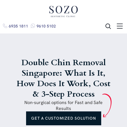
6935 1811
9610 5102
ME
SEARCH
Double Chin Removal
Singapore: What Is It,
How Does It Work, Cost
& 3-Step Process
Non-surgical options for Fast and Safe
Results
GET A CUSTOMIZED SOLUTION