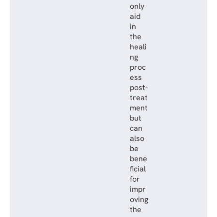
only
aid
in
the
heali
ng
proc
ess
post-
treat
ment
but
can
also
be
bene
ficial
for
impr
oving
the