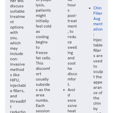
ner will
lysis,
hour
discuss
Chin
patients
s
suitable
Filler
might
post-
treatme
Aug
initially
treat
nt
ment
feel cold
ment
options
ation
as
, to
with
:
cooling
redu
you,
Injec
begins
ce
which
table
to
swell
may
filler
freeze
ing
include
s are
fat cells.
and
non-
used
This
soot
invasive
to
discomf
he
method
sculp
ort
disco
s like
t the
usually
mfor
HIFU,
appe
subside
t.
injectabl
aran
s as the
Avoi
e fillers,
ce of
area
d
and
the
numbs.
exce
threadlif
chin
Each
ssive
t
by
session
heat
reductio