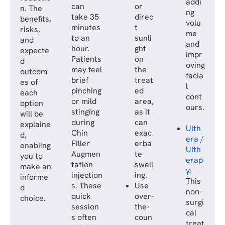
addi
can
or
n. The
ng
take 35
direc
benefits,
volu
minutes
t
risks,
me
to an
sunli
and
and
hour.
ght
expecte
impr
Patients
on
d
oving
may feel
the
outcom
facia
brief
treat
es of
l
pinching
ed
each
cont
or mild
area,
option
ours.
stinging
as it
will be
during
can
explaine
Ulth
Chin
exac
d,
era /
Filler
erba
enabling
Ulth
Augmen
te
you to
erap
tation
swell
make an
y
:
injection
ing.
informe
This
s. These
Use
d
non-
quick
over-
choice.
surgi
session
the-
cal
s often
coun
treat