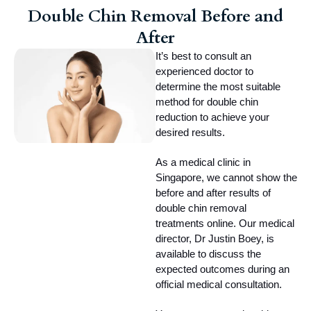
Double Chin Removal Before and
After
It’s best to consult an 
experienced doctor to 
determine the most suitable 
method for double chin 
reduction to achieve your 
desired results.
As a medical clinic in 
Singapore, we cannot show the 
before and after results of 
double chin removal 
treatments online. Our medical 
director, Dr Justin Boey, is 
available to discuss the 
expected outcomes during an 
official medical consultation.